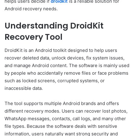
helps users decide if
droidkit
is a reliable solution for
Android recovery needs.
Understanding DroidKit
Recovery Tool
DroidKit is an Android toolkit designed to help users
recover deleted data, unlock devices, fix system issues,
and manage Android content. The software is mainly used
by people who accidentally remove files or face problems
such as locked screens, corrupted systems, or
inaccessible data.
The tool supports multiple Android brands and offers
different recovery modes. Users can recover lost photos,
WhatsApp messages, contacts, call logs, and many other
file types. Because the software deals with sensitive
information, users naturally want strong security and