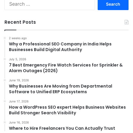
Search
for:
Recent Posts
2 weeks ago
Why a Professional SEO Company in India Helps
Businesses Build Digital Authority
July 5, 2026
7 Best Emergency Fire Watch Services for Sprinkler &
Alarm Outages (2026)
June 19, 2026
Why Businesses Are Moving from Departmental
Software to Unified ERP Ecosystems
June 17, 2026
How a WordPress SEO expert Helps Business Websites
Build Stronger Search Visibility
June 16, 2026
Where to Hire Freelancers You Can Actually Trust