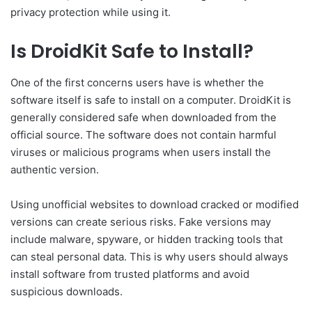
privacy protection while using it.
Is DroidKit Safe to Install?
One of the first concerns users have is whether the
software itself is safe to install on a computer. DroidKit is
generally considered safe when downloaded from the
official source. The software does not contain harmful
viruses or malicious programs when users install the
authentic version.
Using unofficial websites to download cracked or modified
versions can create serious risks. Fake versions may
include malware, spyware, or hidden tracking tools that
can steal personal data. This is why users should always
install software from trusted platforms and avoid
suspicious downloads.