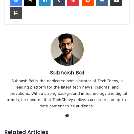
Print
Subhash Bal
Subhash Bal is the dedicated administrator of TechChevy, a
leading platform for the latest tech news, insights, and
innovations. With a strong background in technology and digital
trends, he ensures that TechChevy delivers accurate and up-to-
date content to its audience.
Website
Related Articles