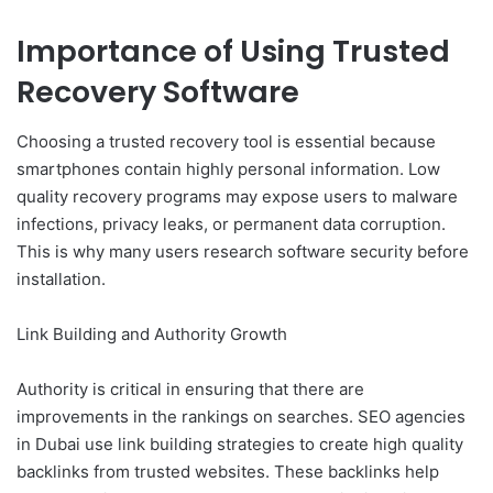
Importance of Using Trusted
Recovery Software
Choosing a trusted recovery tool is essential because
smartphones contain highly personal information. Low
quality recovery programs may expose users to malware
infections, privacy leaks, or permanent data corruption.
This is why many users research software security before
installation.
Link Building and Authority Growth
Authority is critical in ensuring that there are
improvements in the rankings on searches. SEO agencies
in Dubai use link building strategies to create high quality
backlinks from trusted websites. These backlinks help