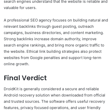
search engines understand that the website is reliable and
valuable for users.
A professional SEO agency focuses on building natural and
relevant backlinks through guest posting, outreach
campaigns, business directories, and content marketing.
Strong backlinks increase domain authority, improve
search engine rankings, and bring more organic traffic to
the website. Ethical link building strategies also protect
websites from Google penalties and support long-term
online growth.
Final Verdict
DroidKit is generally considered a secure and reliable
Android recovery solution when downloaded from official
and trusted sources. The software offers useful recovery
features, privacy focused operations, and user friendly