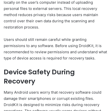
locally on the user’s computer instead of uploading
personal files to external servers. This local recovery
method reduces privacy risks because users maintain
control over their own data during the scanning and
restoration process.
Users should still remain careful while granting
permissions to any software. Before using DroidKit, it is
recommended to review permissions and understand what
type of device access is required for recovery tasks.
Device Safety During
Recovery
Many Android users worry that recovery software could
damage their smartphones or corrupt existing files.
DroidKit is designed to minimize risks during recovery
operations. The software usually scans devices without