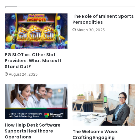
The Role of Eminent Sports
Personalities
March 30, 2025
PG SLOT vs. Other Slot
Providers: What Makes It
Stand Out?
August 24, 2025
How Help Desk Software
Supports Healthcare
The Welcome Wave:
Operations
Crafting Engaging