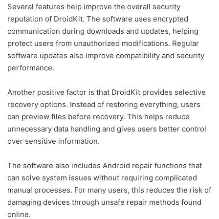
Several features help improve the overall security
reputation of DroidKit. The software uses encrypted
communication during downloads and updates, helping
protect users from unauthorized modifications. Regular
software updates also improve compatibility and security
performance.
Another positive factor is that DroidKit provides selective
recovery options. Instead of restoring everything, users
can preview files before recovery. This helps reduce
unnecessary data handling and gives users better control
over sensitive information.
The software also includes Android repair functions that
can solve system issues without requiring complicated
manual processes. For many users, this reduces the risk of
damaging devices through unsafe repair methods found
online.