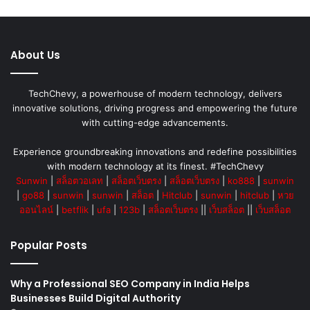
About Us
TechChevy, a powerhouse of modern technology, delivers
innovative solutions, driving progress and empowering the future
with cutting-edge advancements.
Experience groundbreaking innovations and redefine possibilities
with modern technology at its finest. #TechChevy
Sunwin
|
สล็อตวอเลท
|
สล็อตเว็บตรง
|
สล็อตเว็บตรง
|
ko888
|
sunwin
|
go88
|
sunwin
|
sunwin
|
สล็อต
|
Hitclub
|
sunwin
|
hitclub
|
หวย
ออนไลน์
|
betflik
|
ufa
|
123b
|
สล็อตเว็บตรง
||
เว็บสล็อต
||
เว็บสล็อต
Popular Posts
Why a Professional SEO Company in India Helps
Businesses Build Digital Authority