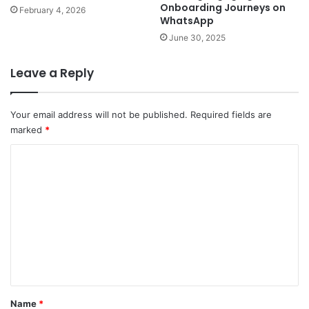
Onboarding Journeys on
February 4, 2026
WhatsApp
June 30, 2025
Leave a Reply
Your email address will not be published.
Required fields are
marked
*
C
o
m
m
e
n
t
*
Name
*