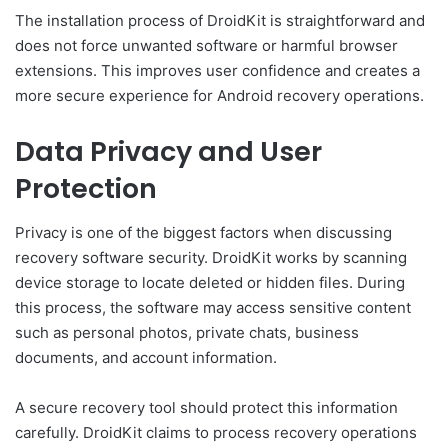
The installation process of DroidKit is straightforward and
does not force unwanted software or harmful browser
extensions. This improves user confidence and creates a
more secure experience for Android recovery operations.
Data Privacy and User
Protection
Privacy is one of the biggest factors when discussing
recovery software security. DroidKit works by scanning
device storage to locate deleted or hidden files. During
this process, the software may access sensitive content
such as personal photos, private chats, business
documents, and account information.
A secure recovery tool should protect this information
carefully. DroidKit claims to process recovery operations