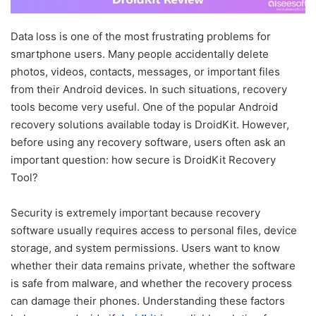
Data loss is one of the most frustrating problems for
smartphone users. Many people accidentally delete
photos, videos, contacts, messages, or important files
from their Android devices. In such situations, recovery
tools become very useful. One of the popular Android
recovery solutions available today is DroidKit. However,
before using any recovery software, users often ask an
important question: how secure is DroidKit Recovery
Tool?
Security is extremely important because recovery
software usually requires access to personal files, device
storage, and system permissions. Users want to know
whether their data remains private, whether the software
is safe from malware, and whether the recovery process
can damage their phones. Understanding these factors