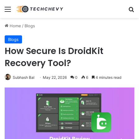
Menu
Se
Home
/
Blogs
Blogs
How Secure Is DroidKit
Recovery Tool?
Subhash Bal
May 22, 2026
0
6
4 minutes read