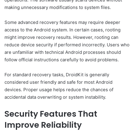
making unnecessary modifications to system files.
Some advanced recovery features may require deeper
access to the Android system. In certain cases, rooting
might improve recovery results. However, rooting can
reduce device security if performed incorrectly. Users who
are unfamiliar with technical Android processes should
follow official instructions carefully to avoid problems.
For standard recovery tasks, DroidKit is generally
considered user friendly and safe for most Android
devices. Proper usage helps reduce the chances of
accidental data overwriting or system instability.
Security Features That
Improve Reliability