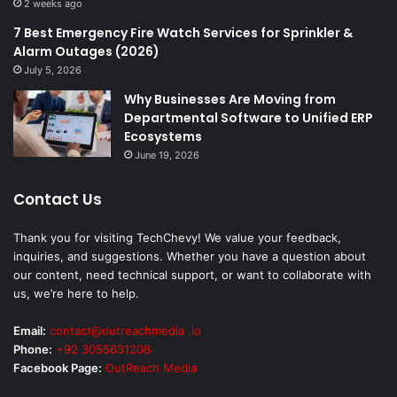
2 weeks ago
7 Best Emergency Fire Watch Services for Sprinkler &
Alarm Outages (2026)
July 5, 2026
Why Businesses Are Moving from
Departmental Software to Unified ERP
Ecosystems
June 19, 2026
Contact Us
Thank you for visiting TechChevy! We value your feedback,
inquiries, and suggestions. Whether you have a question about
our content, need technical support, or want to collaborate with
us, we’re here to help.
Email:
contact@outreachmedia .io
Phone:
+92 3055631208
Facebook Page:
OutReach Media