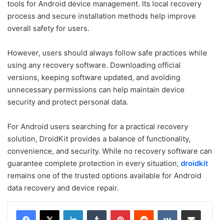
tools for Android device management. Its local recovery
process and secure installation methods help improve
overall safety for users.
However, users should always follow safe practices while
using any recovery software. Downloading official
versions, keeping software updated, and avoiding
unnecessary permissions can help maintain device
security and protect personal data.
For Android users searching for a practical recovery
solution, DroidKit provides a balance of functionality,
convenience, and security. While no recovery software can
guarantee complete protection in every situation,
droidkit
remains one of the trusted options available for Android
data recovery and device repair.
LinkedIn
Tumblr
Pinterest
Reddit
VKontakte
Share via Email