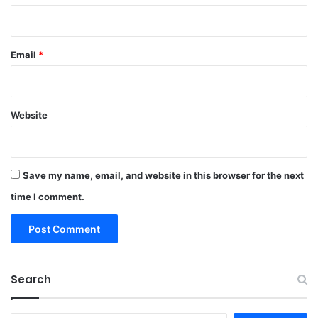
Email
*
Website
Save my name, email, and website in this browser for the next
time I comment.
Search