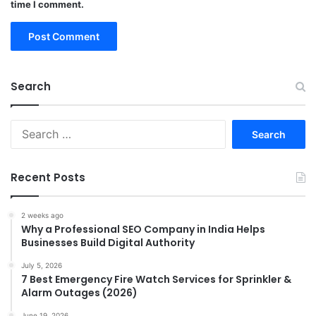
time I comment.
Search
Search
for:
Recent Posts
2 weeks ago
Why a Professional SEO Company in India Helps
Businesses Build Digital Authority
July 5, 2026
7 Best Emergency Fire Watch Services for Sprinkler &
Alarm Outages (2026)
June 19, 2026