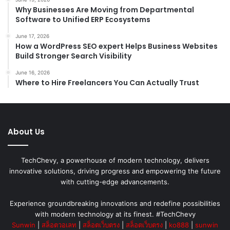
Why Businesses Are Moving from Departmental
Software to Unified ERP Ecosystems
June 17, 2026
How a WordPress SEO expert Helps Business Websites
Build Stronger Search Visibility
June 16, 2026
Where to Hire Freelancers You Can Actually Trust
About Us
TechChevy, a powerhouse of modern technology, delivers
innovative solutions, driving progress and empowering the future
with cutting-edge advancements.
Experience groundbreaking innovations and redefine possibilities
with modern technology at its finest. #TechChevy
Sunwin
|
สล็อตวอเลท
|
สล็อตเว็บตรง
|
สล็อตเว็บตรง
|
ko888
|
sunwin