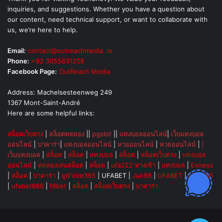
inquiries, and suggestions. Whether you have a question about
our content, need technical support, or want to collaborate with
us, we’re here to help.
Email:
contact@outreachmedia .io
Phone:
+92 3055631208
Facebook Page:
OutReach Media
Address: Machelsesteenweg 249
1367 Mont-Saint-André
Here are some helpful links:
สล็อตเว็บตรง
|
สล็อตทดลอง
||
pgslot
||
แทงบอลออนไลน์
|
เว็บแทงบอล
ออนไลน์
|
บาคาร่า
|
แทงบอลออนไลน์
|
หวยออนไลน์
|
หวยออนไลน์
|
|
เว็บแทงบอล
|
สล็อต
|
สล็อต
|
แทงบอล
|
สล็อต
|
สล็อตเว็บตรง
|
แทงบอล
ออนไลน์
|
ทดลองเล่นสล็อต
|
สล็อต
|
ufa222 ทางเข้า
|
แทงบอล
|
Exness
|
สล็อต
|
บาคาร่า
|
ยูฟ่าเบท365
|
UFABET
|
Jun88
|
UFABET
|
UFA365
|
ufabet888
|
f8bet
|
สล็อต
|
สล็อตเว็บตรง
|
บาคาร่า