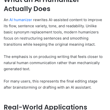
Actually Does
An
AI humanizer
rewrites AI-assisted content to improve
its flow, sentence variety, tone, and readability. Unlike
basic synonym replacement tools, modern humanizers
focus on restructuring sentences and smoothing
transitions while keeping the original meaning intact.
The emphasis is on producing writing that feels closer to
natural human communication rather than mechanically
generated text.
For many users, this represents the final editing stage
after brainstorming or drafting with an AI assistant.
Real-World Applications