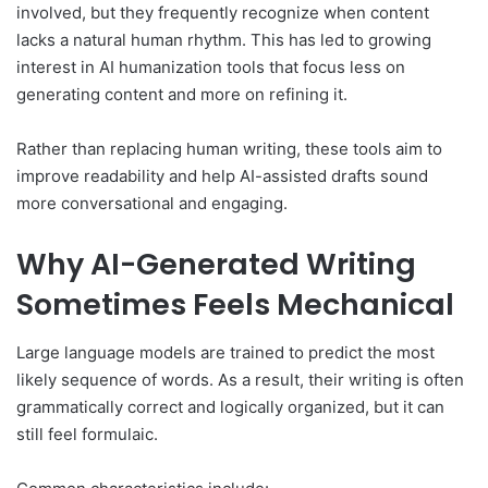
involved, but they frequently recognize when content
lacks a natural human rhythm. This has led to growing
interest in AI humanization tools that focus less on
generating content and more on refining it.
Rather than replacing human writing, these tools aim to
improve readability and help AI-assisted drafts sound
more conversational and engaging.
Why AI-Generated Writing
Sometimes Feels Mechanical
Large language models are trained to predict the most
likely sequence of words. As a result, their writing is often
grammatically correct and logically organized, but it can
still feel formulaic.