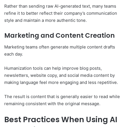
Rather than sending raw AI-generated text, many teams
refine it to better reflect their company’s communication
style and maintain a more authentic tone.
Marketing and Content Creation
Marketing teams often generate multiple content drafts
each day.
Humanization tools can help improve blog posts,
newsletters, website copy, and social media content by
making language feel more engaging and less repetitive.
The result is content that is generally easier to read while
remaining consistent with the original message.
Best Practices When Using AI