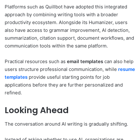
Platforms such as Quillbot have adopted this integrated
approach by combining writing tools with a broader
productivity ecosystem. Alongside its Humanizer, users
also have access to grammar improvement, AI detection,
summarization, citation support, document workflows, and
communication tools within the same platform.
Practical resources such as
email templates
can also help
users structure professional communication, while
resume
templates
provide useful starting points for job
applications before they are further personalized and
refined.
Looking Ahead
The conversation around AI writing is gradually shifting.
Instead of asking whether to use AI, organizations are