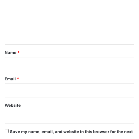
m
m
e
n
t
*
Name
*
Email
*
Website
Save my name, email, and website in this browser for the next