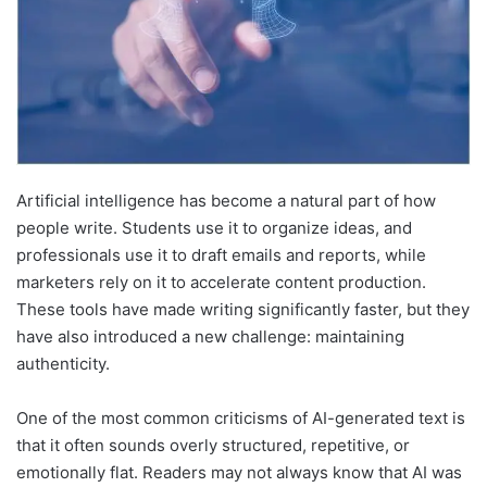
Artificial intelligence has become a natural part of how
people write. Students use it to organize ideas, and
professionals use it to draft emails and reports, while
marketers rely on it to accelerate content production.
These tools have made writing significantly faster, but they
have also introduced a new challenge: maintaining
authenticity.
One of the most common criticisms of AI-generated text is
that it often sounds overly structured, repetitive, or
emotionally flat. Readers may not always know that AI was