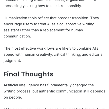
increasingly asking how to use it responsibly.
Humanization tools reflect that broader transition. They
encourage users to treat AI as a collaborative writing
assistant rather than a replacement for human
communication.
The most effective workflows are likely to combine AI’s
speed with human creativity, critical thinking, and editorial
judgment.
Final Thoughts
Artificial intelligence has fundamentally changed the
writing process, but authentic communication still depends
on people.