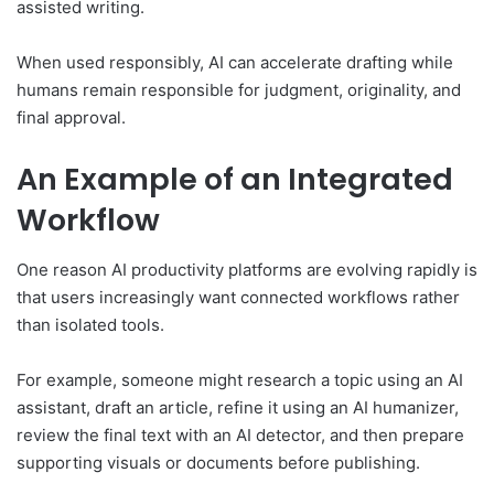
assisted writing.
When used responsibly, AI can accelerate drafting while
humans remain responsible for judgment, originality, and
final approval.
An Example of an Integrated
Workflow
One reason AI productivity platforms are evolving rapidly is
that users increasingly want connected workflows rather
than isolated tools.
For example, someone might research a topic using an AI
assistant, draft an article, refine it using an AI humanizer,
review the final text with an AI detector, and then prepare
supporting visuals or documents before publishing.