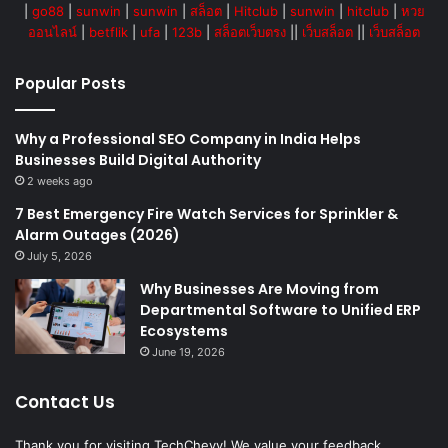
|
go88
|
sunwin
|
sunwin
|
สล็อต
|
Hitclub
|
sunwin
|
hitclub
|
หวย
ออนไลน์
|
betflik
|
ufa
|
123b
|
สล็อตเว็บตรง
||
เว็บสล็อต
||
เว็บสล็อต
Popular Posts
Why a Professional SEO Company in India Helps
Businesses Build Digital Authority
2 weeks ago
7 Best Emergency Fire Watch Services for Sprinkler &
Alarm Outages (2026)
July 5, 2026
Why Businesses Are Moving from
Departmental Software to Unified ERP
Ecosystems
June 19, 2026
Contact Us
Thank you for visiting TechChevy! We value your feedback,