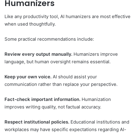
Humanizers
Like any productivity tool, AI humanizers are most effective
when used thoughtfully.
Some practical recommendations include:
Review every output manually.
Humanizers improve
language, but human oversight remains essential.
Keep your own voice.
AI should assist your
communication rather than replace your perspective.
Fact-check important information.
Humanization
improves writing quality, not factual accuracy.
Respect institutional policies.
Educational institutions and
workplaces may have specific expectations regarding AI-