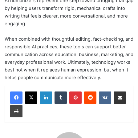
AI humanizers represent one step toward bridging that gap
by helping users transform rigid, mechanical drafts into
writing that feels clearer, more conversational, and more
engaging.
When combined with thoughtful editing, fact-checking, and
responsible AI practices, these tools can support better
communication across education, business, marketing, and
everyday professional work. Ultimately, technology works
best not when it replaces human expression, but when it
helps people communicate more effectively.
LinkedIn
Tumblr
Pinterest
Reddit
VKontakte
Share via Email
Print