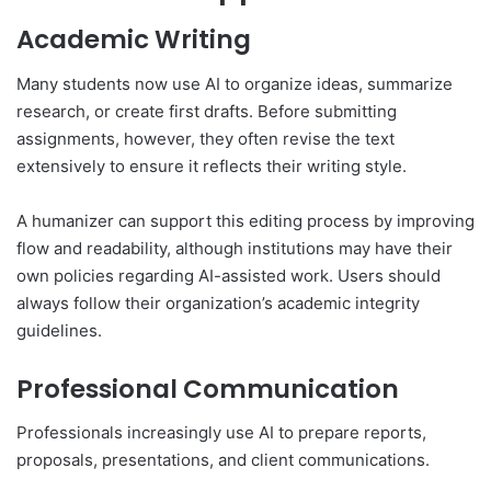
Academic Writing
Many students now use AI to organize ideas, summarize
research, or create first drafts. Before submitting
assignments, however, they often revise the text
extensively to ensure it reflects their writing style.
A humanizer can support this editing process by improving
flow and readability, although institutions may have their
own policies regarding AI-assisted work. Users should
always follow their organization’s academic integrity
guidelines.
Professional Communication
Professionals increasingly use AI to prepare reports,
proposals, presentations, and client communications.