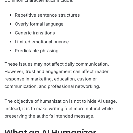
Common characteristics include:
Repetitive sentence structures
Overly formal language
Generic transitions
Limited emotional nuance
Predictable phrasing
These issues may not affect daily communication.
However, trust and engagement can affect reader
response in marketing, education, customer
communication, and professional networking.
The objective of humanization is not to hide AI usage.
Instead, it is to make writing feel more natural while
preserving the author’s intended message.
What an AI Humanizer