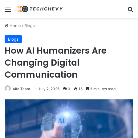
Menu
Se
Home
/
Blogs
Blogs
How AI Humanizers Are
Changing Digital
Communication
Alfa Team
July 2, 2026
0
15
3 minutes read