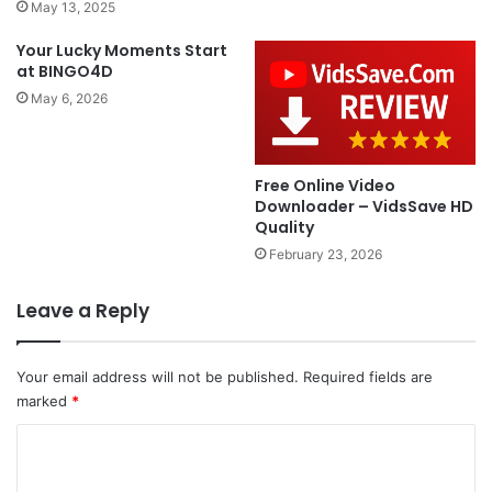
May 13, 2025
Your Lucky Moments Start
at BINGO4D
May 6, 2026
Free Online Video
Downloader – VidsSave HD
Quality
February 23, 2026
Leave a Reply
Your email address will not be published.
Required fields are
marked
*
C
o