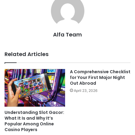
Alfa Team
Related Articles
A Comprehensive Checklist
for Your First Major Night
Out Abroad
April 23, 2026
Understanding Slot Gacor:
What It Is and Why It’s
Popular Among Online
Casino Players