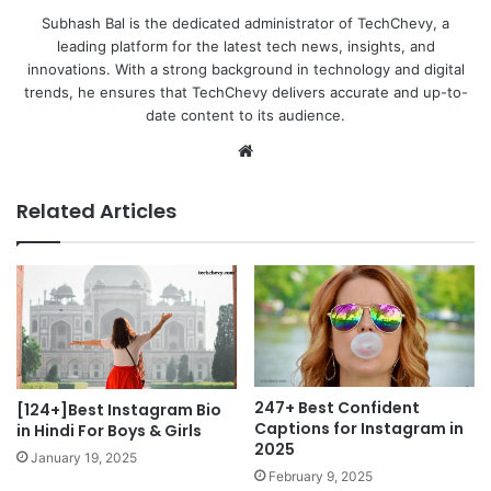
Subhash Bal is the dedicated administrator of TechChevy, a
leading platform for the latest tech news, insights, and
innovations. With a strong background in technology and digital
trends, he ensures that TechChevy delivers accurate and up-to-
date content to its audience.
Website
Related Articles
247+ Best Confident
[124+]Best Instagram Bio
Captions for Instagram in
in Hindi For Boys & Girls
2025
January 19, 2025
February 9, 2025