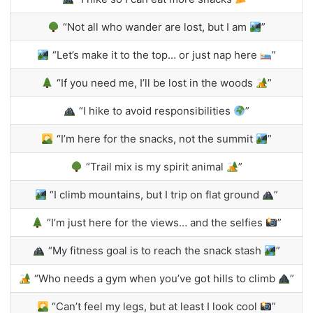
“Not all who wander are lost, but I am
”
“Let’s make it to the top… or just nap here
”
“If you need me, I’ll be lost in the woods
”
“I hike to avoid responsibilities
”
“I’m here for the snacks, not the summit
”
“Trail mix is my spirit animal
”
“I climb mountains, but I trip on flat ground
”
“I’m just here for the views… and the selfies
”
“My fitness goal is to reach the snack stash
”
“Who needs a gym when you’ve got hills to climb
”
“Can’t feel my legs, but at least I look cool
”