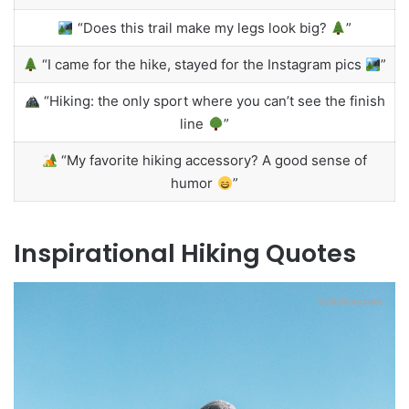
“Does this trail make my legs look big?
”
“I came for the hike, stayed for the Instagram pics
”
“Hiking: the only sport where you can’t see the finish
line
”
“My favorite hiking accessory? A good sense of
humor
”
Inspirational Hiking Quotes