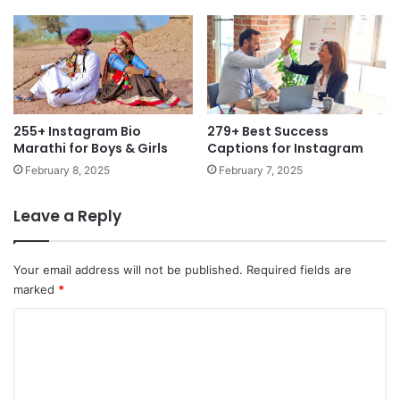
255+ Instagram Bio
279+ Best Success
Marathi for Boys & Girls
Captions for Instagram
February 8, 2025
February 7, 2025
Leave a Reply
Your email address will not be published.
Required fields are
marked
*
C
o
m