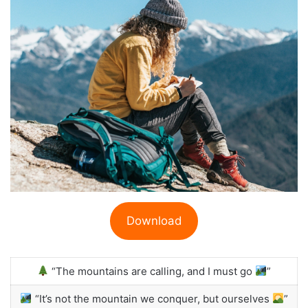
Download
“The mountains are calling, and I must go
”
“It’s not the mountain we conquer, but ourselves
”