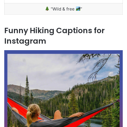
“Wild & free
”
Funny Hiking Captions for
Instagram