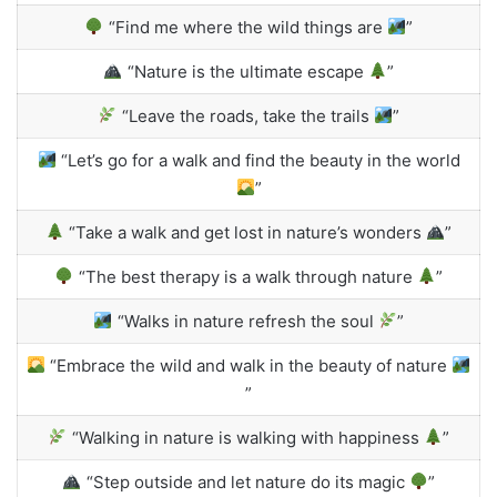
“Find me where the wild things are
”
“Nature is the ultimate escape
”
“Leave the roads, take the trails
”
“Let’s go for a walk and find the beauty in the world
”
“Take a walk and get lost in nature’s wonders
”
“The best therapy is a walk through nature
”
“Walks in nature refresh the soul
”
“Embrace the wild and walk in the beauty of nature
”
“Walking in nature is walking with happiness
”
“Step outside and let nature do its magic
”