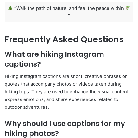
“Walk the path of nature, and feel the peace within
”
Frequently Asked Questions
What are hiking Instagram
captions?
Hiking Instagram captions are short, creative phrases or
quotes that accompany photos or videos taken during
hiking trips. They are used to enhance the visual content,
express emotions, and share experiences related to
outdoor adventures.
Why should I use captions for my
hiking photos?