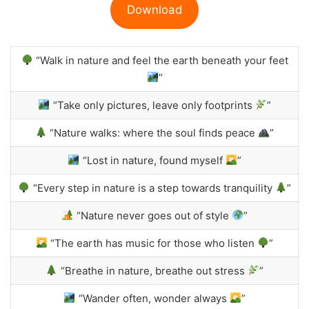
Download
“Walk in nature and feel the earth beneath your feet
”
“Take only pictures, leave only footprints
”
“Nature walks: where the soul finds peace
”
“Lost in nature, found myself
”
“Every step in nature is a step towards tranquility
”
“Nature never goes out of style
”
“The earth has music for those who listen
”
“Breathe in nature, breathe out stress
”
“Wander often, wonder always
”