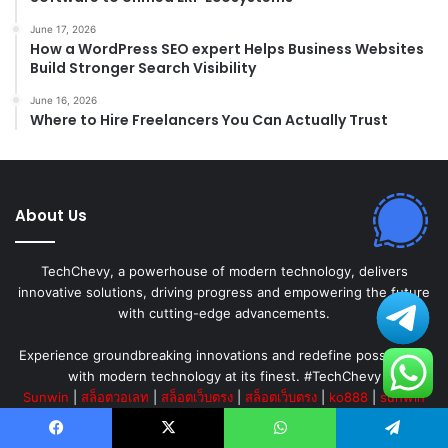
June 17, 2026
How a WordPress SEO expert Helps Business Websites
Build Stronger Search Visibility
June 16, 2026
Where to Hire Freelancers You Can Actually Trust
About Us
TechChevy, a powerhouse of modern technology, delivers
innovative solutions, driving progress and empowering the future
with cutting-edge advancements.
Experience groundbreaking innovations and redefine possibilities
with modern technology at its finest. #TechChevy
Sunwin
|
สล็อตวอเลท
|
สล็อตเว็บตรง
|
สล็อตเว็บตรง
|
ko888
|
sunwin
|
go88
|
sunwin
|
sunwin
|
สล็อต
|
Hitclub
|
sunwin
|
hitclub
|
หวย
ออนไลน์
|
betflik
|
ufa
|
123b
|
สล็อตเว็บตรง
||
เว็บสล็อต
||
เว็บสล็อต
Facebook
X
WhatsApp
Telegram