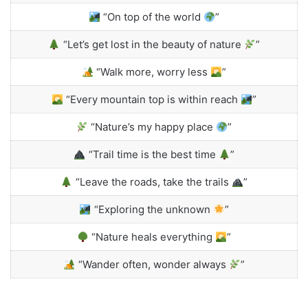
“On top of the world
”
“Let’s get lost in the beauty of nature
”
“Walk more, worry less
”
“Every mountain top is within reach
”
“Nature’s my happy place
”
“Trail time is the best time
”
“Leave the roads, take the trails
”
“Exploring the unknown
”
“Nature heals everything
”
“Wander often, wonder always
”