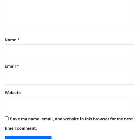
m
e
n
t
*
Name
*
Email
*
Website
Save my name, email, and website in this browser for the next
time I comment.