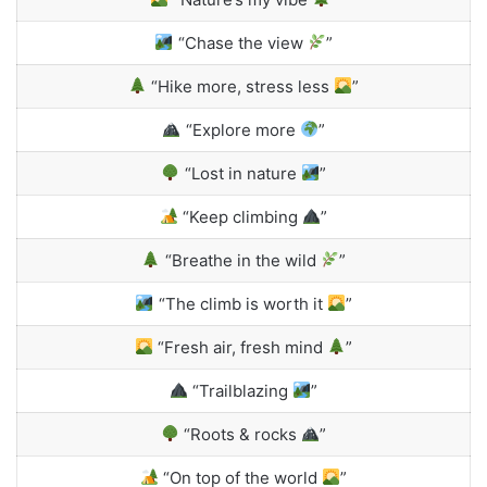
“Chase the view
”
“Hike more, stress less
”
“Explore more
”
“Lost in nature
”
“Keep climbing
”
“Breathe in the wild
”
“The climb is worth it
”
“Fresh air, fresh mind
”
“Trailblazing
”
“Roots & rocks
”
“On top of the world
”