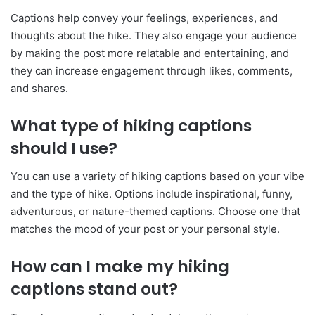
Captions help convey your feelings, experiences, and
thoughts about the hike. They also engage your audience
by making the post more relatable and entertaining, and
they can increase engagement through likes, comments,
and shares.
What type of hiking captions
should I use?
You can use a variety of hiking captions based on your vibe
and the type of hike. Options include inspirational, funny,
adventurous, or nature-themed captions. Choose one that
matches the mood of your post or your personal style.
How can I make my hiking
captions stand out?