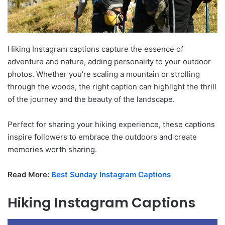
Hiking Instagram captions capture the essence of
adventure and nature, adding personality to your outdoor
photos. Whether you’re scaling a mountain or strolling
through the woods, the right caption can highlight the thrill
of the journey and the beauty of the landscape.
Perfect for sharing your hiking experience, these captions
inspire followers to embrace the outdoors and create
memories worth sharing.
Read More:
Best Sunday Instagram Captions
Hiking Instagram Captions