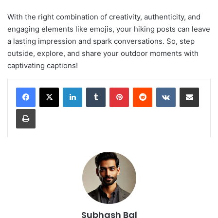
With the right combination of creativity, authenticity, and
engaging elements like emojis, your hiking posts can leave
a lasting impression and spark conversations. So, step
outside, explore, and share your outdoor moments with
captivating captions!
LinkedIn
Tumblr
Pinterest
Reddit
VKontakte
Share via Email
Print
Subhash Bal