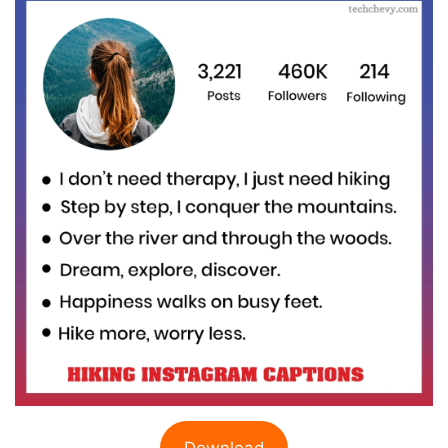
Download