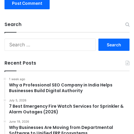
Search
Search
for:
Recent Posts
1 week ago
Why a Professional SEO Company in India Helps
Businesses Build Digital Authority
July 5, 2026
7 Best Emergency Fire Watch Services for Sprinkler &
Alarm Outages (2026)
June 19, 2026
Why Businesses Are Moving from Departmental
Software to Unified ERP Ecosystems