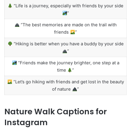
“Life is a journey, especially with friends by your side
”
“The best memories are made on the trail with
friends
”
“Hiking is better when you have a buddy by your side
”
“Friends make the journey brighter, one step at a
time
”
“Let’s go hiking with friends and get lost in the beauty
of nature
”
Nature Walk Captions for
Instagram