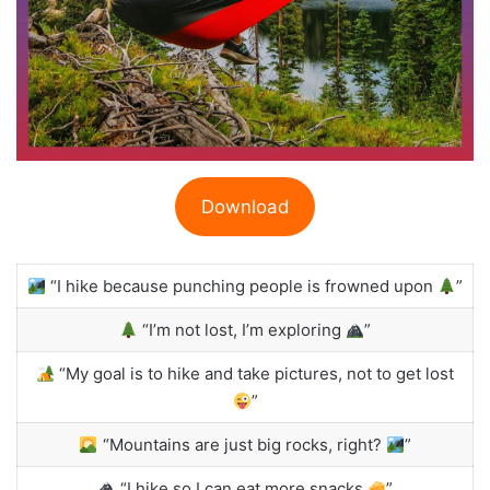
Download
“I hike because punching people is frowned upon
”
“I’m not lost, I’m exploring
”
“My goal is to hike and take pictures, not to get lost
”
“Mountains are just big rocks, right?
”
“I hike so I can eat more snacks
”