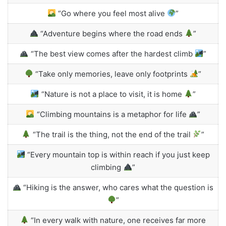
“Go where you feel most alive
”
“Adventure begins where the road ends
”
“The best view comes after the hardest climb
”
“Take only memories, leave only footprints
”
“Nature is not a place to visit, it is home
”
“Climbing mountains is a metaphor for life
”
“The trail is the thing, not the end of the trail
”
“Every mountain top is within reach if you just keep
climbing
”
“Hiking is the answer, who cares what the question is
”
“In every walk with nature, one receives far more