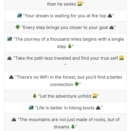
than he seeks
”
“Your dream is waiting for you at the top
”
“Every step brings you closer to your goal
”
“The journey of a thousand miles begins with a single
step
”
“Take the path less traveled and find your true self
”
“There’s no WiFi in the forest, but you’ll find a better
connection
”
“Let the adventure unfold
”
“Life is better in hiking boots
”
“The mountains are not just made of rocks, but of
dreams
”