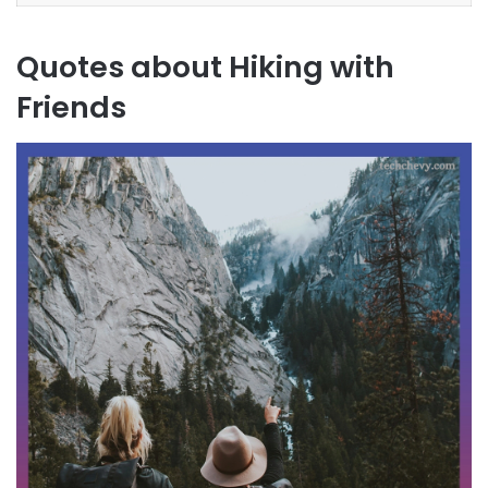
Quotes about Hiking with
Friends