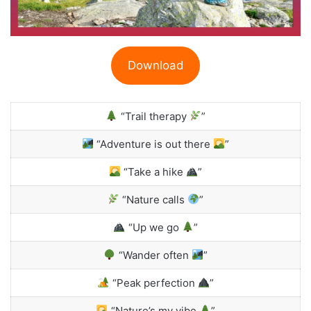
Download
“Trail therapy
”
“Adventure is out there
”
“Take a hike
”
“Nature calls
”
“Up we go
”
“Wander often
”
“Peak perfection
”
“Nature’s my vibe
”