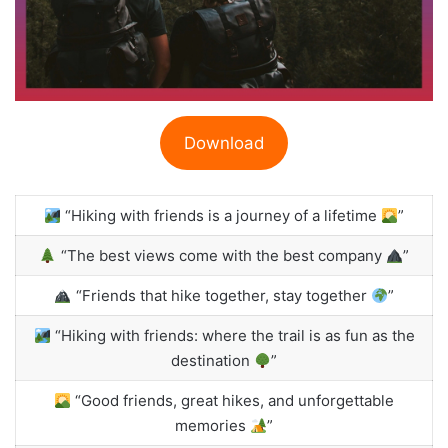
Download
“Hiking with friends is a journey of a lifetime
”
“The best views come with the best company
”
“Friends that hike together, stay together
”
“Hiking with friends: where the trail is as fun as the
destination
”
“Good friends, great hikes, and unforgettable
memories
”