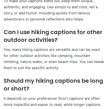
To make your captions stand out, keep them unique,
authentic, and engaging. Use emojis to add color, tell a
story, or add humor. Including quotes from famous
adventurers or personal reflections also helps.
Can I use hiking captions for other
outdoor activities?
Yes, many hiking captions are versatile and can be used
for other outdoor activities like camping, mountain
climbing, nature walks, or even beach trips. You can tweak
them to suit the specific activity.
Should my hiking captions be long
or short?
It depends on your preference! Short captions are often
more impactful and easier to read, while longer captions