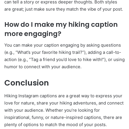
can tell a story or express deeper thoughts. Both styles
are great; just make sure they match the vibe of your post.
How do I make my hiking caption
more engaging?
You can make your caption engaging by asking questions
(e.g., “What’s your favorite hiking trail?”), adding a call-to-
action (e.g., “Tag a friend you’d love to hike with!”), or using
humor to connect with your audience.
Conclusion
Hiking Instagram captions are a great way to express your
love for nature, share your hiking adventures, and connect
with your audience. Whether you’re looking for
inspirational, funny, or nature-inspired captions, there are
plenty of options to match the mood of your posts.