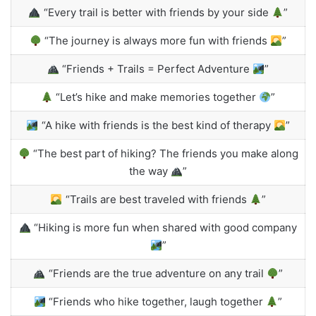
“Every trail is better with friends by your side
”
“The journey is always more fun with friends
”
“Friends + Trails = Perfect Adventure
”
“Let’s hike and make memories together
”
“A hike with friends is the best kind of therapy
”
“The best part of hiking? The friends you make along
the way
”
“Trails are best traveled with friends
”
“Hiking is more fun when shared with good company
”
“Friends are the true adventure on any trail
”
“Friends who hike together, laugh together
”