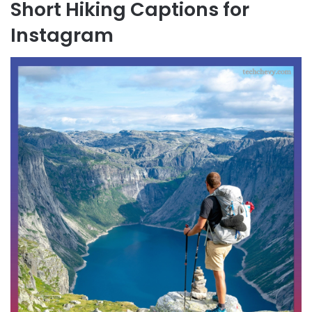
Short Hiking Captions for
Instagram