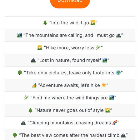
“Into the wild, I go
”
“The mountains are calling, and I must go
”
“Hike more, worry less
”
“Lost in nature, found myself
”
“Take only pictures, leave only footprints
”
“Adventure awaits, let’s hike
”
“Find me where the wild things are
”
“Nature never goes out of style
”
“Climbing mountains, chasing dreams
”
“The best view comes after the hardest climb
”