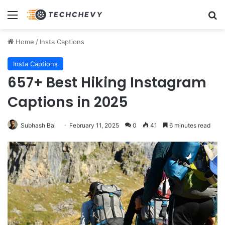
Menu
Se
Home
/
Insta Captions
Insta Captions
657+ Best Hiking Instagram
Captions in 2025
Subhash Bal
February 11, 2025
0
41
6 minutes read