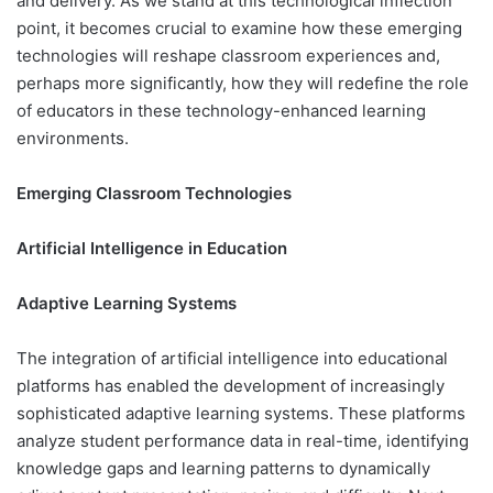
and delivery. As we stand at this technological inflection
point, it becomes crucial to examine how these emerging
technologies will reshape classroom experiences and,
perhaps more significantly, how they will redefine the role
of educators in these technology-enhanced learning
environments.
Emerging Classroom Technologies
Artificial Intelligence in Education
Adaptive Learning Systems
The integration of artificial intelligence into educational
platforms has enabled the development of increasingly
sophisticated adaptive learning systems. These platforms
analyze student performance data in real-time, identifying
knowledge gaps and learning patterns to dynamically