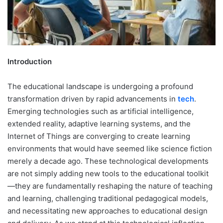
Introduction
The educational landscape is undergoing a profound
transformation driven by rapid advancements in
tech
.
Emerging technologies such as artificial intelligence,
extended reality, adaptive learning systems, and the
Internet of Things are converging to create learning
environments that would have seemed like science fiction
merely a decade ago. These technological developments
are not simply adding new tools to the educational toolkit
—they are fundamentally reshaping the nature of teaching
and learning, challenging traditional pedagogical models,
and necessitating new approaches to educational design