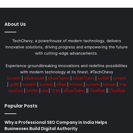
About Us
TechChevy, a powerhouse of modern technology, delivers
innovative solutions, driving progress and empowering the future
with cutting-edge advancements.
Experience groundbreaking innovations and redefine possibilities
with modern technology at its finest. #TechChevy
Sunwin
|
สล็อตวอเลท
|
สล็อตเว็บตรง
|
สล็อตเว็บตรง
|
ko888
|
sunwin
|
go88
|
sunwin
|
sunwin
|
สล็อต
|
Hitclub
|
sunwin
|
hitclub
|
หวย
ออนไลน์
|
betflik
|
ufa
|
123b
|
สล็อตเว็บตรง
||
เว็บสล็อต
||
เว็บสล็อต
Popular Posts
Why a Professional SEO Company in India Helps
Businesses Build Digital Authority