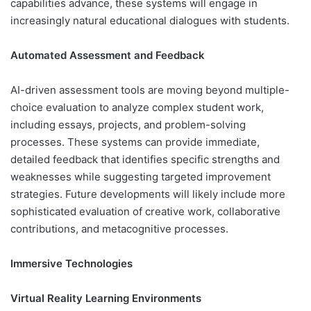
capabilities advance, these systems will engage in
increasingly natural educational dialogues with students.
Automated Assessment and Feedback
AI-driven assessment tools are moving beyond multiple-
choice evaluation to analyze complex student work,
including essays, projects, and problem-solving
processes. These systems can provide immediate,
detailed feedback that identifies specific strengths and
weaknesses while suggesting targeted improvement
strategies. Future developments will likely include more
sophisticated evaluation of creative work, collaborative
contributions, and metacognitive processes.
Immersive Technologies
Virtual Reality Learning Environments