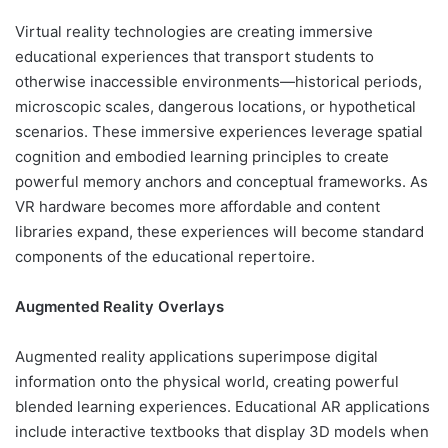
Virtual reality technologies are creating immersive
educational experiences that transport students to
otherwise inaccessible environments—historical periods,
microscopic scales, dangerous locations, or hypothetical
scenarios. These immersive experiences leverage spatial
cognition and embodied learning principles to create
powerful memory anchors and conceptual frameworks. As
VR hardware becomes more affordable and content
libraries expand, these experiences will become standard
components of the educational repertoire.
Augmented Reality Overlays
Augmented reality applications superimpose digital
information onto the physical world, creating powerful
blended learning experiences. Educational AR applications
include interactive textbooks that display 3D models when