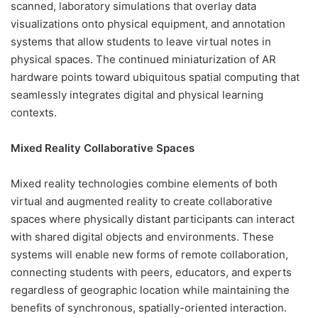
scanned, laboratory simulations that overlay data
visualizations onto physical equipment, and annotation
systems that allow students to leave virtual notes in
physical spaces. The continued miniaturization of AR
hardware points toward ubiquitous spatial computing that
seamlessly integrates digital and physical learning
contexts.
Mixed Reality Collaborative Spaces
Mixed reality technologies combine elements of both
virtual and augmented reality to create collaborative
spaces where physically distant participants can interact
with shared digital objects and environments. These
systems will enable new forms of remote collaboration,
connecting students with peers, educators, and experts
regardless of geographic location while maintaining the
benefits of synchronous, spatially-oriented interaction.