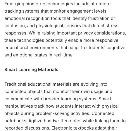
Emerging biometric technologies include attention-
tracking systems that monitor engagement levels,
emotional recognition tools that identify frustration or
confusion, and physiological sensors that detect stress
responses. While raising important privacy considerations,
these technologies potentially enable more responsive
educational environments that adapt to students’ cognitive
and emotional states in real-time.
Smart Learning Materials
Traditional educational materials are evolving into
connected objects that monitor their own usage and
communicate with broader learning systems. Smart
manipulatives track how students interact with physical
objects during problem-solving activities. Connected
notebooks digitize handwritten notes while linking them to
recorded discussions. Electronic textbooks adapt their