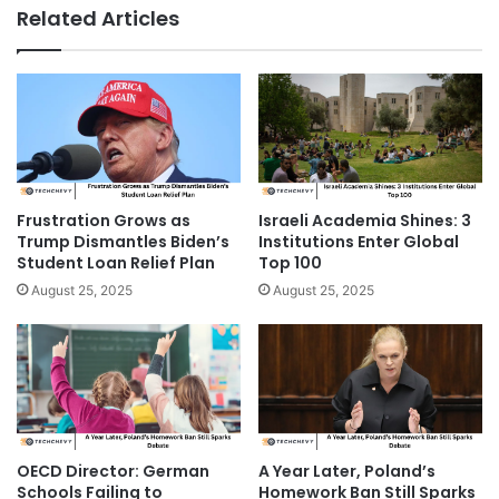
Related Articles
Frustration Grows as
Israeli Academia Shines: 3
Trump Dismantles Biden’s
Institutions Enter Global
Student Loan Relief Plan
Top 100
August 25, 2025
August 25, 2025
OECD Director: German
A Year Later, Poland’s
Schools Failing to
Homework Ban Still Sparks