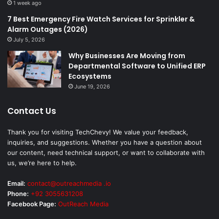
1 week ago
7 Best Emergency Fire Watch Services for Sprinkler &
Alarm Outages (2026)
July 5, 2026
Why Businesses Are Moving from
Departmental Software to Unified ERP
Ecosystems
June 19, 2026
Contact Us
Thank you for visiting TechChevy! We value your feedback,
inquiries, and suggestions. Whether you have a question about
our content, need technical support, or want to collaborate with
us, we’re here to help.
Email:
contact@outreachmedia .io
Phone:
+92 3055631208
Facebook Page:
OutReach Media