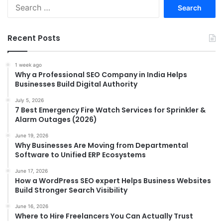
Search
for:
Recent Posts
1 week ago
Why a Professional SEO Company in India Helps
Businesses Build Digital Authority
July 5, 2026
7 Best Emergency Fire Watch Services for Sprinkler &
Alarm Outages (2026)
June 19, 2026
Why Businesses Are Moving from Departmental
Software to Unified ERP Ecosystems
June 17, 2026
How a WordPress SEO expert Helps Business Websites
Build Stronger Search Visibility
June 16, 2026
Where to Hire Freelancers You Can Actually Trust