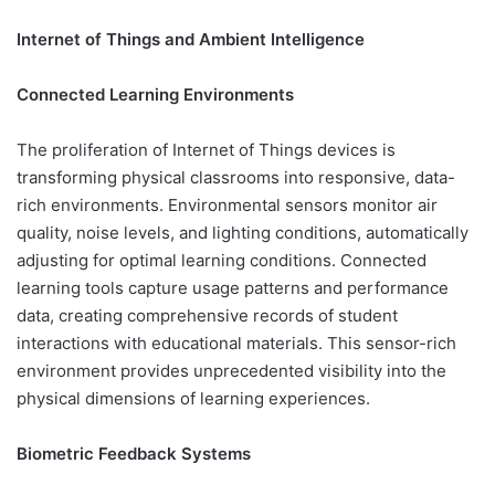
Internet of Things and Ambient Intelligence
Connected Learning Environments
The proliferation of Internet of Things devices is
transforming physical classrooms into responsive, data-
rich environments. Environmental sensors monitor air
quality, noise levels, and lighting conditions, automatically
adjusting for optimal learning conditions. Connected
learning tools capture usage patterns and performance
data, creating comprehensive records of student
interactions with educational materials. This sensor-rich
environment provides unprecedented visibility into the
physical dimensions of learning experiences.
Biometric Feedback Systems