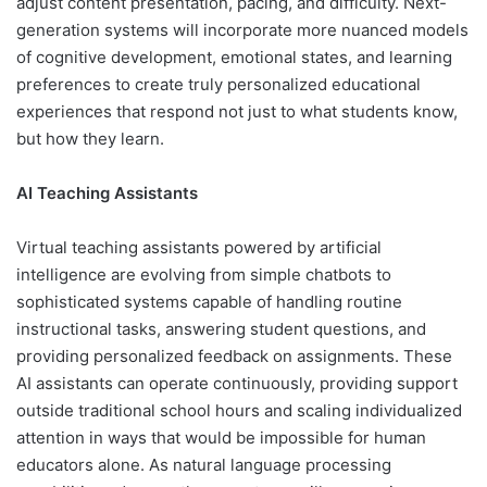
adjust content presentation, pacing, and difficulty. Next-
generation systems will incorporate more nuanced models
of cognitive development, emotional states, and learning
preferences to create truly personalized educational
experiences that respond not just to what students know,
but how they learn.
AI Teaching Assistants
Virtual teaching assistants powered by artificial
intelligence are evolving from simple chatbots to
sophisticated systems capable of handling routine
instructional tasks, answering student questions, and
providing personalized feedback on assignments. These
AI assistants can operate continuously, providing support
outside traditional school hours and scaling individualized
attention in ways that would be impossible for human
educators alone. As natural language processing