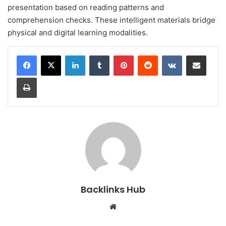
presentation based on reading patterns and
comprehension checks. These intelligent materials bridge
physical and digital learning modalities.
LinkedIn
Tumblr
Pinterest
Reddit
VKontakte
Share via Email
Print
Backlinks Hub
Website