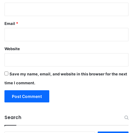
Email
*
Website
Save my name, email, and website in this browser for the next
time I comment.
Search