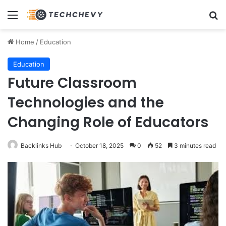
Menu
Se
Home
/
Education
Education
Future Classroom
Technologies and the
Changing Role of Educators
Backlinks Hub
October 18, 2025
0
52
3 minutes read