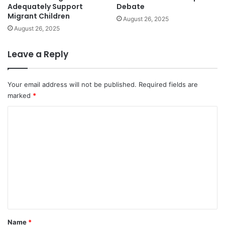
Adequately Support
Debate
Migrant Children
August 26, 2025
August 26, 2025
Leave a Reply
Your email address will not be published.
Required fields are
marked
*
C
o
m
m
e
n
t
*
Name
*