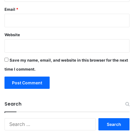
Email
*
Website
Save my name, email, and website in this browser for the next
time I comment.
Search
Search
for: