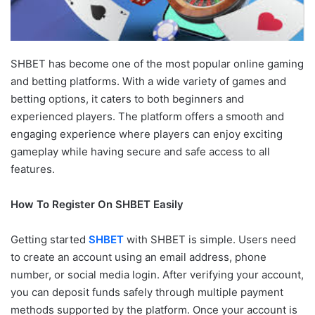
SHBET has become one of the most popular online gaming
and betting platforms. With a wide variety of games and
betting options, it caters to both beginners and
experienced players. The platform offers a smooth and
engaging experience where players can enjoy exciting
gameplay while having secure and safe access to all
features.
How To Register On SHBET Easily
Getting started
SHBET
with SHBET is simple. Users need
to create an account using an email address, phone
number, or social media login. After verifying your account,
you can deposit funds safely through multiple payment
methods supported by the platform. Once your account is