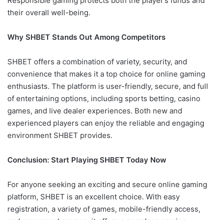
Responsible gaming protects both the player’s funds and
their overall well-being.
Why SHBET Stands Out Among Competitors
SHBET offers a combination of variety, security, and
convenience that makes it a top choice for online gaming
enthusiasts. The platform is user-friendly, secure, and full
of entertaining options, including sports betting, casino
games, and live dealer experiences. Both new and
experienced players can enjoy the reliable and engaging
environment SHBET provides.
Conclusion: Start Playing SHBET Today Now
For anyone seeking an exciting and secure online gaming
platform, SHBET is an excellent choice. With easy
registration, a variety of games, mobile-friendly access,