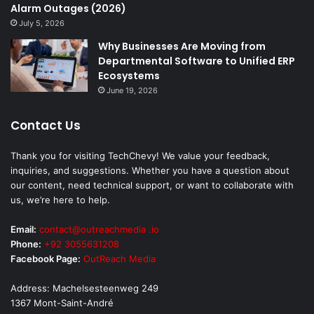
Alarm Outages (2026)
July 5, 2026
Why Businesses Are Moving from
Departmental Software to Unified ERP
Ecosystems
June 19, 2026
Contact Us
Thank you for visiting TechChevy! We value your feedback,
inquiries, and suggestions. Whether you have a question about
our content, need technical support, or want to collaborate with
us, we’re here to help.
Email:
contact@outreachmedia .io
Phone:
+92 3055631208
Facebook Page:
OutReach Media
Address: Machelsesteenweg 249
1367 Mont-Saint-André