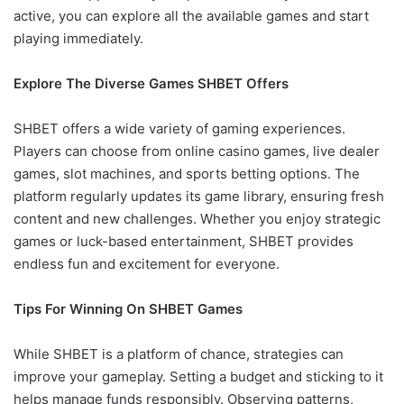
active, you can explore all the available games and start
playing immediately.
Explore The Diverse Games SHBET Offers
SHBET offers a wide variety of gaming experiences.
Players can choose from online casino games, live dealer
games, slot machines, and sports betting options. The
platform regularly updates its game library, ensuring fresh
content and new challenges. Whether you enjoy strategic
games or luck-based entertainment, SHBET provides
endless fun and excitement for everyone.
Tips For Winning On SHBET Games
While SHBET is a platform of chance, strategies can
improve your gameplay. Setting a budget and sticking to it
helps manage funds responsibly. Observing patterns,