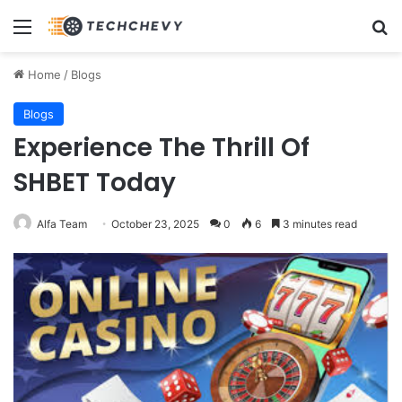
Menu
Se
Home
/
Blogs
Blogs
Experience The Thrill Of
SHBET Today
Alfa Team
October 23, 2025
0
6
3 minutes read