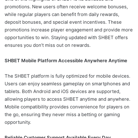
promotions. New users often receive welcome bonuses,
while regular players can benefit from daily rewards,
deposit bonuses, and special event incentives. These
promotions increase player engagement and provide more
opportunities to win. Staying updated with SHBET offers
ensures you don’t miss out on rewards.
SHBET Mobile Platform Accessible Anywhere Anytime
The SHBET platform is fully optimized for mobile devices.
Users can enjoy seamless gameplay on smartphones and
tablets. Both Android and iOS devices are supported,
allowing players to access SHBET anytime and anywhere.
Mobile compatibility provides convenience for players on
the go, ensuring they never miss a betting or gaming
opportunity.
Reliable Customer Support Available Every Day