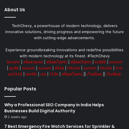
About Us
TechChevy, a powerhouse of modern technology, delivers
innovative solutions, driving progress and empowering the future
with cutting-edge advancements.
Experience groundbreaking innovations and redefine possibilities
with modern technology at its finest. #TechChevy
Sunwin
|
สล็อตวอเลท
|
สล็อตเว็บตรง
|
สล็อตเว็บตรง
|
ko888
|
sunwin
|
go88
|
sunwin
|
sunwin
|
สล็อต
|
Hitclub
|
sunwin
|
hitclub
|
หวย
ออนไลน์
|
betflik
|
ufa
|
123b
|
สล็อตเว็บตรง
||
เว็บสล็อต
||
เว็บสล็อต
Popular Posts
Why a Professional SEO Company in India Helps
Businesses Build Digital Authority
2 weeks ago
7 Best Emergency Fire Watch Services for Sprinkler &