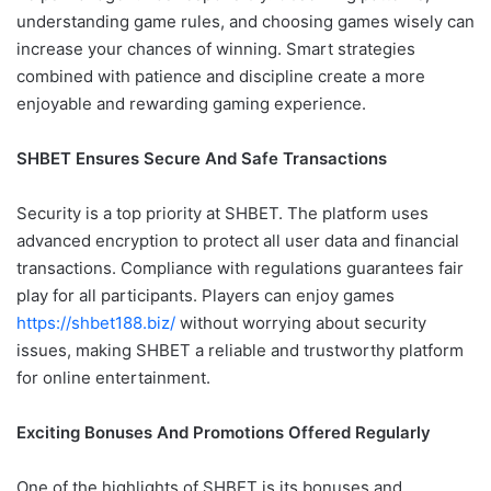
understanding game rules, and choosing games wisely can
increase your chances of winning. Smart strategies
combined with patience and discipline create a more
enjoyable and rewarding gaming experience.
SHBET Ensures Secure And Safe Transactions
Security is a top priority at SHBET. The platform uses
advanced encryption to protect all user data and financial
transactions. Compliance with regulations guarantees fair
play for all participants. Players can enjoy games
https://shbet188.biz/
without worrying about security
issues, making SHBET a reliable and trustworthy platform
for online entertainment.
Exciting Bonuses And Promotions Offered Regularly
One of the highlights of SHBET is its bonuses and