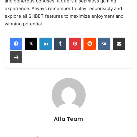
and generous bonuses, it offers a seamless gaming
experience. Always remember to play responsibly and
explore all SHBET features to maximize enjoyment and
winning potential.
LinkedIn
Tumblr
Pinterest
Reddit
VKontakte
Share via Email
Print
Alfa Team