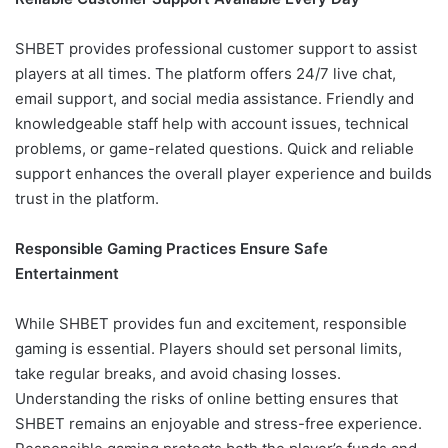
SHBET provides professional customer support to assist
players at all times. The platform offers 24/7 live chat,
email support, and social media assistance. Friendly and
knowledgeable staff help with account issues, technical
problems, or game-related questions. Quick and reliable
support enhances the overall player experience and builds
trust in the platform.
Responsible Gaming Practices Ensure Safe
Entertainment
While SHBET provides fun and excitement, responsible
gaming is essential. Players should set personal limits,
take regular breaks, and avoid chasing losses.
Understanding the risks of online betting ensures that
SHBET remains an enjoyable and stress-free experience.