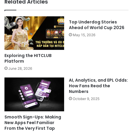
Related Articles
Top Underdog Stories
Ahead of World Cup 2026
May 15, 2026
Exploring the HITCLUB
Platform
June 28, 2026
AI, Analytics, and EPL Odds:
How Fans Read the
Numbers
October 9, 2025
Smooth Sign-Ups: Making
New Apps Feel Familiar
From the Very First Tap