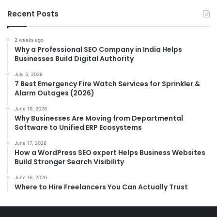
Recent Posts
2 weeks ago
Why a Professional SEO Company in India Helps
Businesses Build Digital Authority
July 5, 2026
7 Best Emergency Fire Watch Services for Sprinkler &
Alarm Outages (2026)
June 19, 2026
Why Businesses Are Moving from Departmental
Software to Unified ERP Ecosystems
June 17, 2026
How a WordPress SEO expert Helps Business Websites
Build Stronger Search Visibility
June 16, 2026
Where to Hire Freelancers You Can Actually Trust