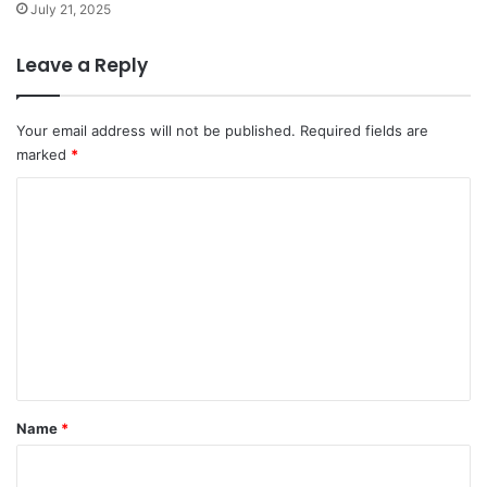
July 21, 2025
Leave a Reply
Your email address will not be published.
Required fields are
marked
*
C
o
m
m
e
n
t
*
Name
*