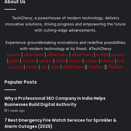
About Us
TechChevy, a powerhouse of modern technology, delivers
innovative solutions, driving progress and empowering the future
with cutting-edge advancements.
Experience groundbreaking innovations and redefine possibilities
with modern technology at its finest. #TechChevy
Sunwin
|
สล็อตวอเลท
|
สล็อตเว็บตรง
|
สล็อตเว็บตรง
|
ko888
|
sunwin
|
go88
|
sunwin
|
sunwin
|
สล็อต
|
Hitclub
|
sunwin
|
hitclub
|
หวย
ออนไลน์
|
betflik
|
ufa
|
123b
|
สล็อตเว็บตรง
||
เว็บสล็อต
||
เว็บสล็อต
Popular Posts
Why a Professional SEO Company in India Helps
Businesses Build Digital Authority
1 week ago
7 Best Emergency Fire Watch Services for Sprinkler &
Alarm Outages (2026)