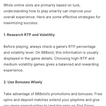
While online slots are primarily based on luck,
understanding how to play smartly can improve your
overall experience. Here are some effective strategies for
maximizing success:
1. Research RTP and Volatility
Before playing, always check a game’s RTP percentage
and volatility level. On 888slot, this information is usually
displayed in the game details. Choosing high-RTP and
medium-volatility games gives a balanced and rewarding
experience.
2. Use Bonuses Wisely
Take advantage of 888slot’s promotions and bonuses. Free
spins and deposit matches extend your playtime and give
you more opportunities to land big wins on Slot Gacor