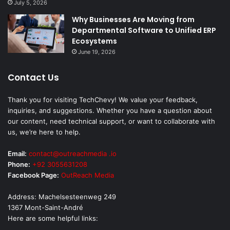
July 5, 2026
Why Businesses Are Moving from
Departmental Software to Unified ERP
Ecosystems
June 19, 2026
Contact Us
Thank you for visiting TechChevy! We value your feedback,
inquiries, and suggestions. Whether you have a question about
our content, need technical support, or want to collaborate with
us, we’re here to help.
Email:
contact@outreachmedia .io
Phone:
+92 3055631208
Facebook Page:
OutReach Media
Address: Machelsesteenweg 249
1367 Mont-Saint-André
Here are some helpful links: