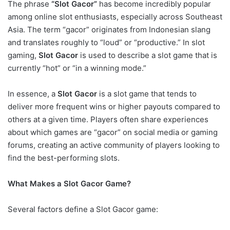
The phrase
“Slot Gacor”
has become incredibly popular
among online slot enthusiasts, especially across Southeast
Asia. The term “gacor” originates from Indonesian slang
and translates roughly to “loud” or “productive.” In slot
gaming,
Slot Gacor
is used to describe a slot game that is
currently “hot” or “in a winning mode.”
In essence, a
Slot Gacor
is a slot game that tends to
deliver more frequent wins or higher payouts compared to
others at a given time. Players often share experiences
about which games are “gacor” on social media or gaming
forums, creating an active community of players looking to
find the best-performing slots.
What Makes a Slot Gacor Game?
Several factors define a Slot Gacor game: