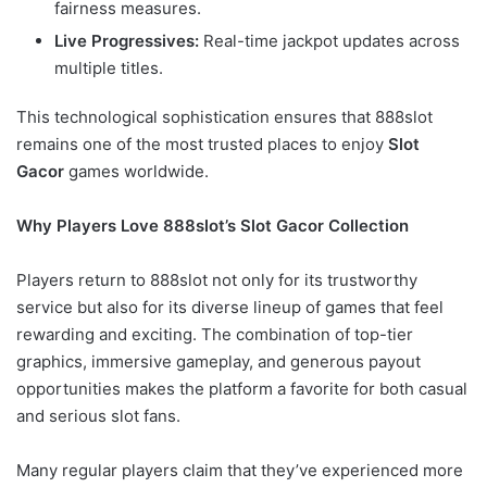
fairness measures.
Live Progressives:
Real-time jackpot updates across
multiple titles.
This technological sophistication ensures that 888slot
remains one of the most trusted places to enjoy
Slot
Gacor
games worldwide.
Why Players Love 888slot’s Slot Gacor Collection
Players return to 888slot not only for its trustworthy
service but also for its diverse lineup of games that feel
rewarding and exciting. The combination of top-tier
graphics, immersive gameplay, and generous payout
opportunities makes the platform a favorite for both casual
and serious slot fans.
Many regular players claim that they’ve experienced more