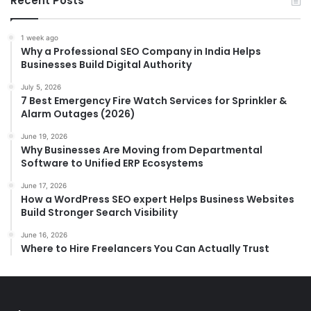
Recent Posts
1 week ago
Why a Professional SEO Company in India Helps
Businesses Build Digital Authority
July 5, 2026
7 Best Emergency Fire Watch Services for Sprinkler &
Alarm Outages (2026)
June 19, 2026
Why Businesses Are Moving from Departmental
Software to Unified ERP Ecosystems
June 17, 2026
How a WordPress SEO expert Helps Business Websites
Build Stronger Search Visibility
June 16, 2026
Where to Hire Freelancers You Can Actually Trust