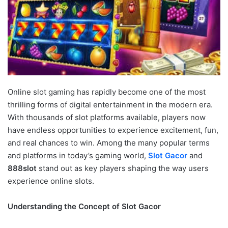
Online slot gaming has rapidly become one of the most
thrilling forms of digital entertainment in the modern era.
With thousands of slot platforms available, players now
have endless opportunities to experience excitement, fun,
and real chances to win. Among the many popular terms
and platforms in today’s gaming world,
Slot Gacor
and
888slot
stand out as key players shaping the way users
experience online slots.
Understanding the Concept of Slot Gacor