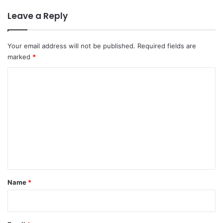
Leave a Reply
Your email address will not be published.
Required fields are
marked
*
C
o
m
m
e
n
t
*
Name
*