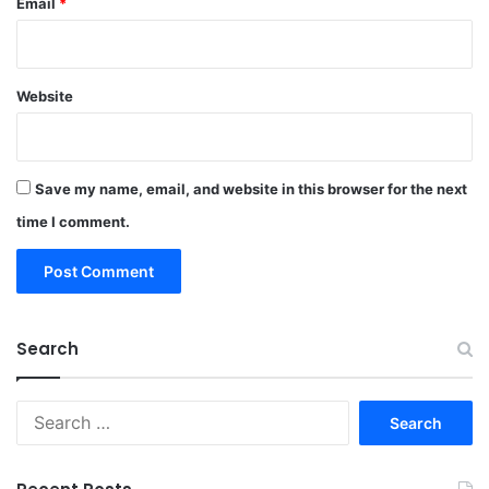
Email
*
Website
Save my name, email, and website in this browser for the next
time I comment.
Search
Search
for: