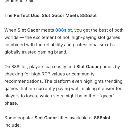
additional risk.
The Perfect Duo: Slot Gacor Meets 888slot
When
Slot Gacor
meets
888slot
, you get the best of both
worlds — the excitement of hot, high-paying slot games
combined with the reliability and professionalism of a
globally trusted gaming brand.
On 888slot, players can easily find
Slot Gacor
games by
checking for high RTP values or community
recommendations. The platform even highlights trending
games that are currently paying well, making it easier for
players to locate which slots might be in their “gacor”
phase.
Some popular
Slot Gacor
titles available at
888slot
include: