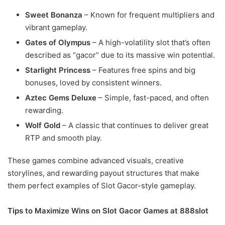
Sweet Bonanza
– Known for frequent multipliers and
vibrant gameplay.
Gates of Olympus
– A high-volatility slot that’s often
described as “gacor” due to its massive win potential.
Starlight Princess
– Features free spins and big
bonuses, loved by consistent winners.
Aztec Gems Deluxe
– Simple, fast-paced, and often
rewarding.
Wolf Gold
– A classic that continues to deliver great
RTP and smooth play.
These games combine advanced visuals, creative
storylines, and rewarding payout structures that make
them perfect examples of Slot Gacor-style gameplay.
Tips to Maximize Wins on Slot Gacor Games at 888slot