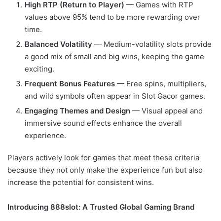
High RTP (Return to Player)
— Games with RTP
values above 95% tend to be more rewarding over
time.
Balanced Volatility
— Medium-volatility slots provide
a good mix of small and big wins, keeping the game
exciting.
Frequent Bonus Features
— Free spins, multipliers,
and wild symbols often appear in Slot Gacor games.
Engaging Themes and Design
— Visual appeal and
immersive sound effects enhance the overall
experience.
Players actively look for games that meet these criteria
because they not only make the experience fun but also
increase the potential for consistent wins.
Introducing 888slot: A Trusted Global Gaming Brand