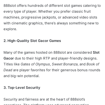
888slot offers hundreds of different slot games catering to
every type of player. Whether you prefer classic fruit
machines, progressive jackpots, or advanced video slots
with cinematic graphics, there’s always something new to
explore.
2. High-Quality Slot Gacor Games
Many of the games hosted on 888slot are considered
Slot
Gacor
due to their high RTP and player-friendly designs.
Titles like
Gates of Olympus
,
Sweet Bonanza
, and
Book of
Dead
are player favorites for their generous bonus rounds
and big-win potential.
3. Top-Level Security
Security and fairness are at the heart of 888slot’s