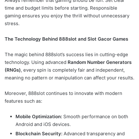
Always remember that gaming should be fun. Set clear
time and budget limits before starting. Responsible
gaming ensures you enjoy the thrill without unnecessary
stress.
The Technology Behind 888slot and Slot Gacor Games
The magic behind 888slot’s success lies in cutting-edge
technology. Using advanced
Random Number Generators
(RNGs)
, every spin is completely fair and independent,
meaning no pattern or manipulation can affect your results.
Moreover, 888slot continues to innovate with modern
features such as:
Mobile Optimization:
Smooth performance on both
Android and iOS devices.
Blockchain Security:
Advanced transparency and