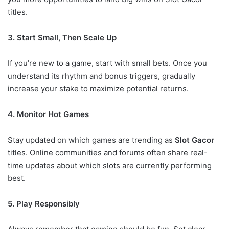
titles.
3. Start Small, Then Scale Up
If you’re new to a game, start with small bets. Once you
understand its rhythm and bonus triggers, gradually
increase your stake to maximize potential returns.
4. Monitor Hot Games
Stay updated on which games are trending as
Slot Gacor
titles. Online communities and forums often share real-
time updates about which slots are currently performing
best.
5. Play Responsibly