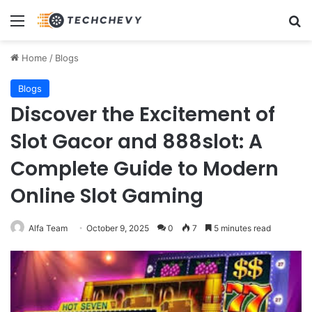
Menu
Se
Home
/
Blogs
Blogs
Discover the Excitement of
Slot Gacor and 888slot: A
Complete Guide to Modern
Online Slot Gaming
Alfa Team
October 9, 2025
0
7
5 minutes read