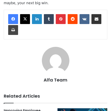
maybe, your next big win.
LinkedIn
Tumblr
Pinterest
Reddit
VKontakte
Share via Email
Print
Alfa Team
Related Articles
Improving Employee