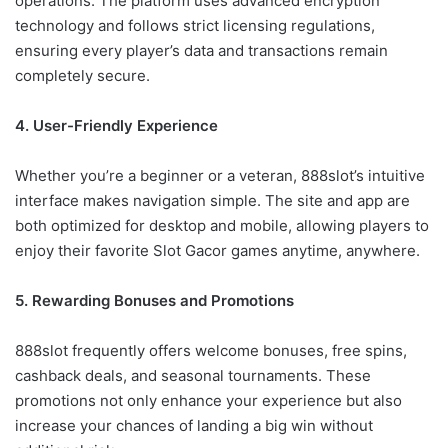
operations. The platform uses advanced encryption
technology and follows strict licensing regulations,
ensuring every player’s data and transactions remain
completely secure.
4. User-Friendly Experience
Whether you’re a beginner or a veteran, 888slot’s intuitive
interface makes navigation simple. The site and app are
both optimized for desktop and mobile, allowing players to
enjoy their favorite Slot Gacor games anytime, anywhere.
5. Rewarding Bonuses and Promotions
888slot frequently offers welcome bonuses, free spins,
cashback deals, and seasonal tournaments. These
promotions not only enhance your experience but also
increase your chances of landing a big win without