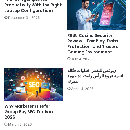
Productivity With the Right
Laptop Configurations
December 31, 2025
RR88 Casino Security
Review – Fair Play, Data
Protection, and Trusted
Gaming Environment
July 4, 2026
ديتوكس للشعر: خطوات فعّالة
لتنقية فروة الرأس واستعادة حيوية
شعرك
April 14, 2026
Why Marketers Prefer
Group Buy SEO Tools in
2026
March 8, 2026