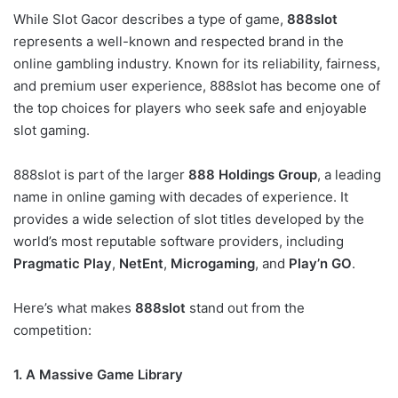
While Slot Gacor describes a type of game,
888slot
represents a well-known and respected brand in the
online gambling industry. Known for its reliability, fairness,
and premium user experience, 888slot has become one of
the top choices for players who seek safe and enjoyable
slot gaming.
888slot is part of the larger
888 Holdings Group
, a leading
name in online gaming with decades of experience. It
provides a wide selection of slot titles developed by the
world’s most reputable software providers, including
Pragmatic Play
,
NetEnt
,
Microgaming
, and
Play’n GO
.
Here’s what makes
888slot
stand out from the
competition:
1. A Massive Game Library