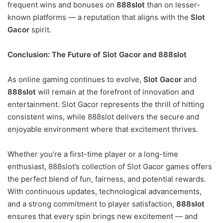
frequent wins and bonuses on
888slot
than on lesser-
known platforms — a reputation that aligns with the
Slot
Gacor
spirit.
Conclusion: The Future of Slot Gacor and 888slot
As online gaming continues to evolve,
Slot Gacor
and
888slot
will remain at the forefront of innovation and
entertainment. Slot Gacor represents the thrill of hitting
consistent wins, while 888slot delivers the secure and
enjoyable environment where that excitement thrives.
Whether you’re a first-time player or a long-time
enthusiast, 888slot’s collection of Slot Gacor games offers
the perfect blend of fun, fairness, and potential rewards.
With continuous updates, technological advancements,
and a strong commitment to player satisfaction,
888slot
ensures that every spin brings new excitement — and