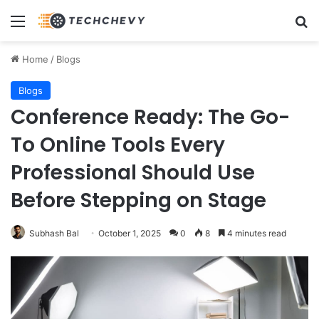
Menu
Se
Home
/
Blogs
Blogs
Conference Ready: The Go-
To Online Tools Every
Professional Should Use
Before Stepping on Stage
Subhash Bal
October 1, 2025
0
8
4 minutes read