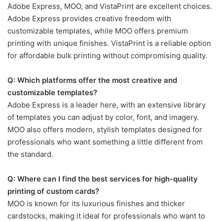
Adobe Express, MOO, and VistaPrint are excellent choices.
Adobe Express provides creative freedom with
customizable templates, while MOO offers premium
printing with unique finishes. VistaPrint is a reliable option
for affordable bulk printing without compromising quality.
Q: Which platforms offer the most creative and
customizable templates?
Adobe Express is a leader here, with an extensive library
of templates you can adjust by color, font, and imagery.
MOO also offers modern, stylish templates designed for
professionals who want something a little different from
the standard.
Q: Where can I find the best services for high-quality
printing of custom cards?
MOO is known for its luxurious finishes and thicker
cardstocks, making it ideal for professionals who want to