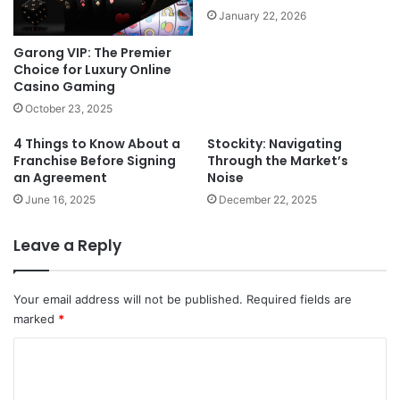
January 22, 2026
Garong VIP: The Premier
Choice for Luxury Online
Casino Gaming
October 23, 2025
4 Things to Know About a
Stockity: Navigating
Franchise Before Signing
Through the Market’s
an Agreement
Noise
June 16, 2025
December 22, 2025
Leave a Reply
Your email address will not be published.
Required fields are
marked
*
C
o