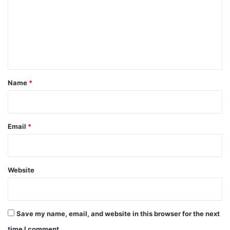
m
m
e
n
t
*
Name
*
Email
*
Website
Save my name, email, and website in this browser for the next
time I comment.