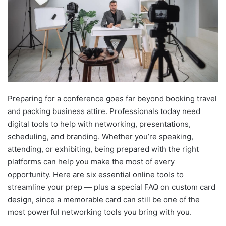
Preparing for a conference goes far beyond booking travel
and packing business attire. Professionals today need
digital tools to help with networking, presentations,
scheduling, and branding. Whether you’re speaking,
attending, or exhibiting, being prepared with the right
platforms can help you make the most of every
opportunity. Here are six essential online tools to
streamline your prep — plus a special FAQ on custom card
design, since a memorable card can still be one of the
most powerful networking tools you bring with you.