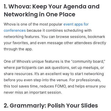
1. Whova: Keep Your Agenda and
Networking in One Place
Whova is one of the most popular
event apps for
conferences
because it combines scheduling with
networking features. You can browse sessions, bookmark
your favorites, and even message other attendees directly
through the app.
One of Whova’s unique features is the “community board,”
where participants can ask questions, set up meetups, or
share resources. It’s an excellent way to start networking
before you even step into the venue. For professionals,
this tool saves time, reduces FOMO, and helps ensure you
never miss an important session.
2. Grammarly: Polish Your Slides