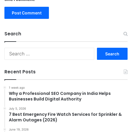
Search
Search
for:
Recent Posts
1 week ago
Why a Professional SEO Company in India Helps
Businesses Build Digital Authority
July 5, 2026
7 Best Emergency Fire Watch Services for Sprinkler &
Alarm Outages (2026)
June 19, 2026