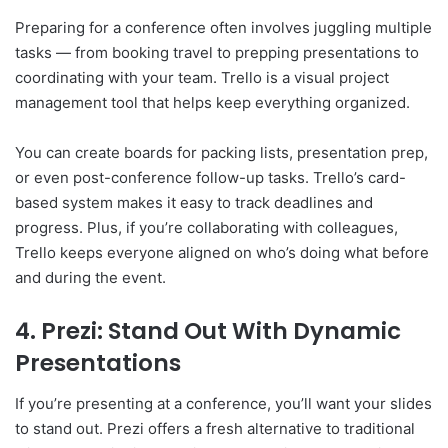
Preparing for a conference often involves juggling multiple
tasks — from booking travel to prepping presentations to
coordinating with your team. Trello is a visual project
management tool that helps keep everything organized.
You can create boards for packing lists, presentation prep,
or even post-conference follow-up tasks. Trello’s card-
based system makes it easy to track deadlines and
progress. Plus, if you’re collaborating with colleagues,
Trello keeps everyone aligned on who’s doing what before
and during the event.
4. Prezi: Stand Out With Dynamic
Presentations
If you’re presenting at a conference, you’ll want your slides
to stand out. Prezi offers a fresh alternative to traditional