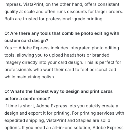
impress. VistaPrint, on the other hand, offers consistent
quality at scale and often runs discounts for larger orders.
Both are trusted for professional-grade printing.
Q: Are there any tools that combine photo editing with
custom card design?
Yes — Adobe Express includes integrated photo editing
tools, allowing you to upload headshots or branded
imagery directly into your card design. This is perfect for
professionals who want their card to feel personalized
while maintaining polish.
Q: What’s the fastest way to design and print cards
before a conference?
If time is short, Adobe Express lets you quickly create a
design and export it for printing. For printing services with
expedited shipping, VistaPrint and Staples are solid
options. If you need an all-in-one solution, Adobe Express