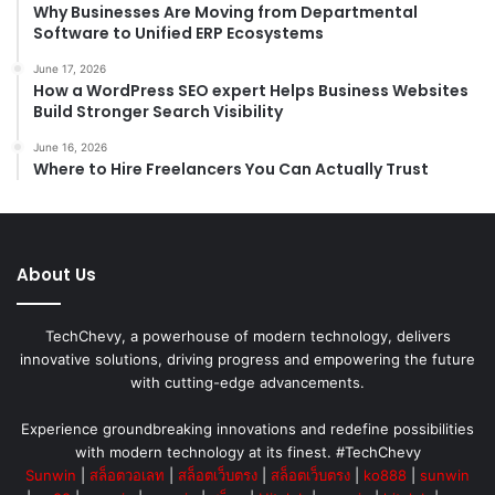
Why Businesses Are Moving from Departmental
Software to Unified ERP Ecosystems
June 17, 2026
How a WordPress SEO expert Helps Business Websites
Build Stronger Search Visibility
June 16, 2026
Where to Hire Freelancers You Can Actually Trust
About Us
TechChevy, a powerhouse of modern technology, delivers
innovative solutions, driving progress and empowering the future
with cutting-edge advancements.
Experience groundbreaking innovations and redefine possibilities
with modern technology at its finest. #TechChevy
Sunwin
|
สล็อตวอเลท
|
สล็อตเว็บตรง
|
สล็อตเว็บตรง
|
ko888
|
sunwin