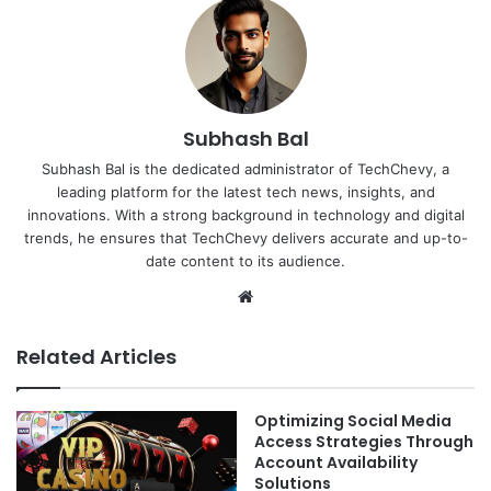
Subhash Bal
Subhash Bal is the dedicated administrator of TechChevy, a
leading platform for the latest tech news, insights, and
innovations. With a strong background in technology and digital
trends, he ensures that TechChevy delivers accurate and up-to-
date content to its audience.
Website
Related Articles
Optimizing Social Media
Access Strategies Through
Account Availability
Solutions