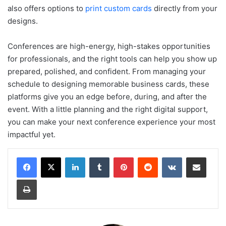
also offers options to
print custom cards
directly from your
designs.
Conferences are high-energy, high-stakes opportunities
for professionals, and the right tools can help you show up
prepared, polished, and confident. From managing your
schedule to designing memorable business cards, these
platforms give you an edge before, during, and after the
event. With a little planning and the right digital support,
you can make your next conference experience your most
impactful yet.
LinkedIn
Tumblr
Pinterest
Reddit
VKontakte
Share via Email
Print