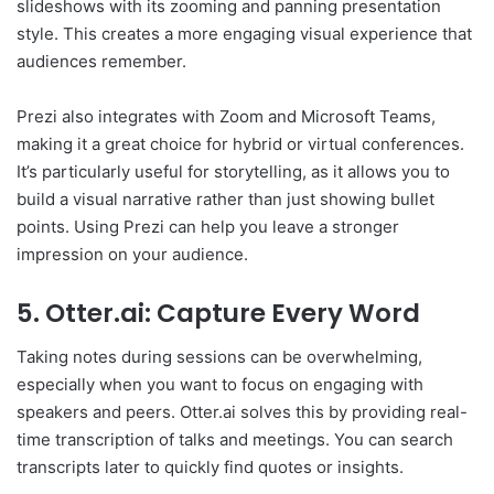
slideshows with its zooming and panning presentation
style. This creates a more engaging visual experience that
audiences remember.
Prezi also integrates with Zoom and Microsoft Teams,
making it a great choice for hybrid or virtual conferences.
It’s particularly useful for storytelling, as it allows you to
build a visual narrative rather than just showing bullet
points. Using Prezi can help you leave a stronger
impression on your audience.
5. Otter.ai: Capture Every Word
Taking notes during sessions can be overwhelming,
especially when you want to focus on engaging with
speakers and peers. Otter.ai solves this by providing real-
time transcription of talks and meetings. You can search
transcripts later to quickly find quotes or insights.