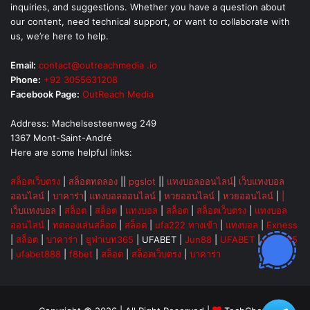
inquiries, and suggestions. Whether you have a question about
our content, need technical support, or want to collaborate with
us, we’re here to help.
Email:
contact@outreachmedia .io
Phone:
+92 3055631208
Facebook Page:
OutReach Media
Address: Machelsesteenweg 249
1367 Mont-Saint-André
Here are some helpful links:
สล็อตเว็บตรง
|
สล็อตทดลอง
||
pgslot
||
แทงบอลออนไลน์
|
เว็บแทงบอล
ออนไลน์
|
บาคาร่า
|
แทงบอลออนไลน์
|
หวยออนไลน์
|
หวยออนไลน์
|
|
เว็บแทงบอล
|
สล็อต
|
สล็อต
|
แทงบอล
|
สล็อต
|
สล็อตเว็บตรง
|
แทงบอล
ออนไลน์
|
ทดลองเล่นสล็อต
|
สล็อต
|
ufa222 ทางเข้า
|
แทงบอล
|
Exness
|
สล็อต
|
บาคาร่า
|
ยูฟ่าเบท365
|
UFABET
|
Jun88
|
UFABET
|
UFA365
|
ufabet888
|
f8bet
|
สล็อต
|
สล็อตเว็บตรง
|
บาคาร่า