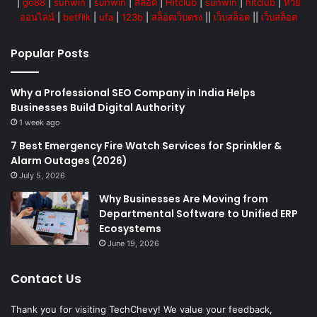
|
go88
|
sunwin
|
sunwin
|
สล็อต
|
Hitclub
|
sunwin
|
hitclub
|
หวย
ออนไลน์
|
betflik
|
ufa
|
123b
|
สล็อตเว็บตรง
||
เว็บสล็อต
||
เว็บสล็อต
Popular Posts
Why a Professional SEO Company in India Helps
Businesses Build Digital Authority
1 week ago
7 Best Emergency Fire Watch Services for Sprinkler &
Alarm Outages (2026)
July 5, 2026
Why Businesses Are Moving from
Departmental Software to Unified ERP
Ecosystems
June 19, 2026
Contact Us
Thank you for visiting TechChevy! We value your feedback,