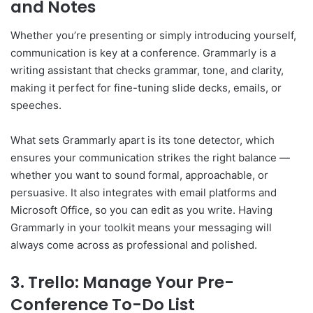
and Notes
Whether you’re presenting or simply introducing yourself,
communication is key at a conference. Grammarly is a
writing assistant that checks grammar, tone, and clarity,
making it perfect for fine-tuning slide decks, emails, or
speeches.
What sets Grammarly apart is its tone detector, which
ensures your communication strikes the right balance —
whether you want to sound formal, approachable, or
persuasive. It also integrates with email platforms and
Microsoft Office, so you can edit as you write. Having
Grammarly in your toolkit means your messaging will
always come across as professional and polished.
3. Trello: Manage Your Pre-
Conference To-Do List