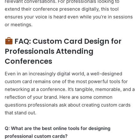
relevant conversations. For professionals looking to
extend their conference presence digitally, this tool
ensures your voice is heard even while you’re in sessions
or meetings.
FAQ: Custom Card Design for
Professionals Attending
Conferences
Even in an increasingly digital world, a well-designed
custom card remains one of the most powerful tools for
networking at a conference. It’s tangible, memorable, and a
reflection of your brand. Here are some common
questions professionals ask about creating custom cards
that stand out.
Q: What are the best online tools for designing
professional custom cards?