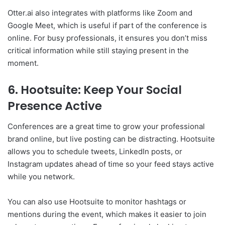
Otter.ai also integrates with platforms like Zoom and
Google Meet, which is useful if part of the conference is
online. For busy professionals, it ensures you don’t miss
critical information while still staying present in the
moment.
6. Hootsuite: Keep Your Social
Presence Active
Conferences are a great time to grow your professional
brand online, but live posting can be distracting. Hootsuite
allows you to schedule tweets, LinkedIn posts, or
Instagram updates ahead of time so your feed stays active
while you network.
You can also use Hootsuite to monitor hashtags or
mentions during the event, which makes it easier to join