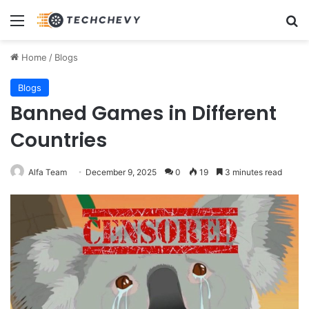
Menu
Se
Home
/
Blogs
Blogs
Banned Games in Different
Countries
Alfa Team
December 9, 2025
0
19
3 minutes read