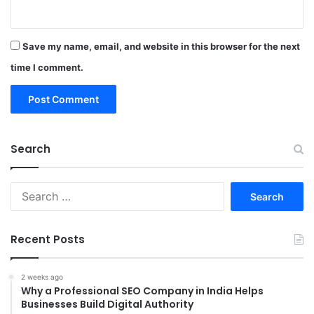
Save my name, email, and website in this browser for the next
time I comment.
Search
Search
for:
Recent Posts
2 weeks ago
Why a Professional SEO Company in India Helps
Businesses Build Digital Authority