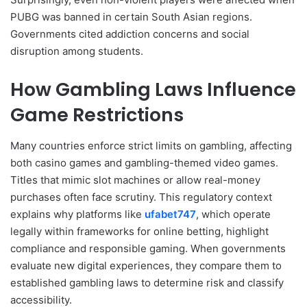
PUBG was banned in certain South Asian regions.
Governments cited addiction concerns and social
disruption among students.
How Gambling Laws Influence
Game Restrictions
Many countries enforce strict limits on gambling, affecting
both casino games and gambling-themed video games.
Titles that mimic slot machines or allow real-money
purchases often face scrutiny. This regulatory context
explains why platforms like
ufabet747
, which operate
legally within frameworks for online betting, highlight
compliance and responsible gaming. When governments
evaluate new digital experiences, they compare them to
established gambling laws to determine risk and classify
accessibility.