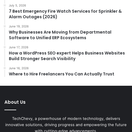
July 5, 2026
7 Best Emergency Fire Watch Services for Sprinkler &
Alarm Outages (2026)
June 19, 2026
Why Businesses Are Moving from Departmental
Software to Unified ERP Ecosystems
June 17, 2026
How a WordPress SEO expert Helps Business Websites
Build Stronger Search Visibility
June 16, 2026
Where to Hire Freelancers You Can Actually Trust
About Us
TechChevy, a powerhouse of modern technology, delivers
innovative solutions, driving progress and empowering the future
with cutting-edge advancements.