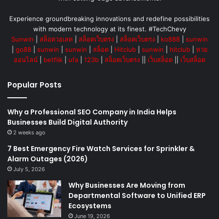
Experience groundbreaking innovations and redefine possibilities
with modern technology at its finest. #TechChevy
Sunwin
|
สล็อตวอเลท
|
สล็อตเว็บตรง
|
สล็อตเว็บตรง
|
ko888
|
sunwin
|
go88
|
sunwin
|
sunwin
|
สล็อต
|
Hitclub
|
sunwin
|
hitclub
|
หวย
ออนไลน์
|
betflik
|
ufa
|
123b
|
สล็อตเว็บตรง
||
เว็บสล็อต
||
เว็บสล็อต
Popular Posts
Why a Professional SEO Company in India Helps
Businesses Build Digital Authority
2 weeks ago
7 Best Emergency Fire Watch Services for Sprinkler &
Alarm Outages (2026)
July 5, 2026
Why Businesses Are Moving from
Departmental Software to Unified ERP
Ecosystems
June 19, 2026