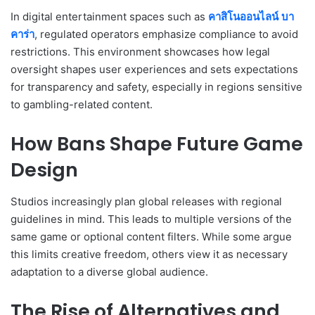
In digital entertainment spaces such as
คาสิโนออนไลน์ บา
คาร่า
, regulated operators emphasize compliance to avoid
restrictions. This environment showcases how legal
oversight shapes user experiences and sets expectations
for transparency and safety, especially in regions sensitive
to gambling-related content.
How Bans Shape Future Game
Design
Studios increasingly plan global releases with regional
guidelines in mind. This leads to multiple versions of the
same game or optional content filters. While some argue
this limits creative freedom, others view it as necessary
adaptation to a diverse global audience.
The Rise of Alternatives and