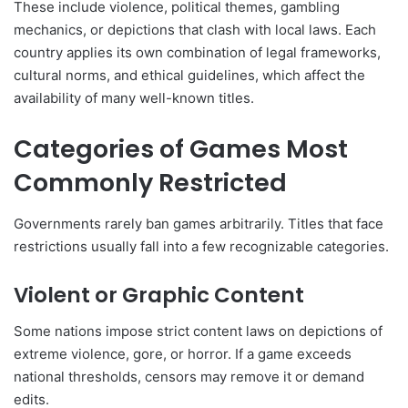
These include violence, political themes, gambling
mechanics, or depictions that clash with local laws. Each
country applies its own combination of legal frameworks,
cultural norms, and ethical guidelines, which affect the
availability of many well-known titles.
Categories of Games Most
Commonly Restricted
Governments rarely ban games arbitrarily. Titles that face
restrictions usually fall into a few recognizable categories.
Violent or Graphic Content
Some nations impose strict content laws on depictions of
extreme violence, gore, or horror. If a game exceeds
national thresholds, censors may remove it or demand
edits.