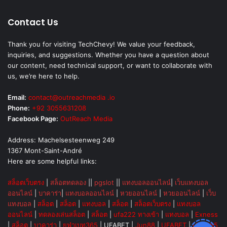
Contact Us
Thank you for visiting TechChevy! We value your feedback,
inquiries, and suggestions. Whether you have a question about
our content, need technical support, or want to collaborate with
us, we’re here to help.
Email:
contact@outreachmedia .io
Phone:
+92 3055631208
Facebook Page:
OutReach Media
Address: Machelsesteenweg 249
1367 Mont-Saint-André
Here are some helpful links:
สล็อตเว็บตรง
|
สล็อตทดลอง
||
pgslot
||
แทงบอลออนไลน์
|
เว็บแทงบอล
ออนไลน์
|
บาคาร่า
|
แทงบอลออนไลน์
|
หวยออนไลน์
|
หวยออนไลน์
|
เว็บ
แทงบอล
|
สล็อต
|
สล็อต
|
แทงบอล
|
สล็อต
|
สล็อตเว็บตรง
|
แทงบอล
ออนไลน์
|
ทดลองเล่นสล็อต
|
สล็อต
|
ufa222 ทางเข้า
|
แทงบอล
|
Exness
|
สล็อต
|
บาคาร่า
|
ยูฟ่าเบท365
|
UFABET
|
Jun88
|
UFABET
|
UFA365