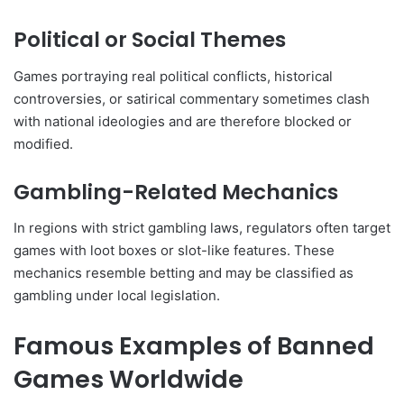
Political or Social Themes
Games portraying real political conflicts, historical
controversies, or satirical commentary sometimes clash
with national ideologies and are therefore blocked or
modified.
Gambling-Related Mechanics
In regions with strict gambling laws, regulators often target
games with loot boxes or slot-like features. These
mechanics resemble betting and may be classified as
gambling under local legislation.
Famous Examples of Banned
Games Worldwide