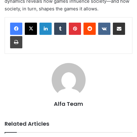
dynamics reveals how games influence society—and how
society, in turn, shapes the games it allows.
LinkedIn
Tumblr
Pinterest
Reddit
VKontakte
Share via Email
Print
Alfa Team
Related Articles