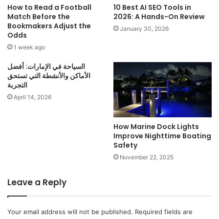
How to Read a Football
10 Best AI SEO Tools in
Match Before the
2026: A Hands-On Review
Bookmakers Adjust the
January 30, 2026
Odds
1 week ago
السياحة في الإمارات: أفضل
الأماكن والأنشطة التي تستحق
التجربة
April 14, 2026
How Marine Dock Lights
Improve Nighttime Boating
Safety
November 22, 2025
Leave a Reply
Your email address will not be published.
Required fields are