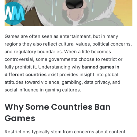
Games are often seen as entertainment, but in many
regions they also reflect cultural values, political concerns,
and regulatory boundaries. When a title becomes
controversial, some governments choose to restrict or
fully prohibit it. Understanding why
banned games in
different countries
exist provides insight into global
attitudes toward violence, gambling, data privacy, and
social influence in gaming cultures.
Why Some Countries Ban
Games
Restrictions typically stem from concerns about content.