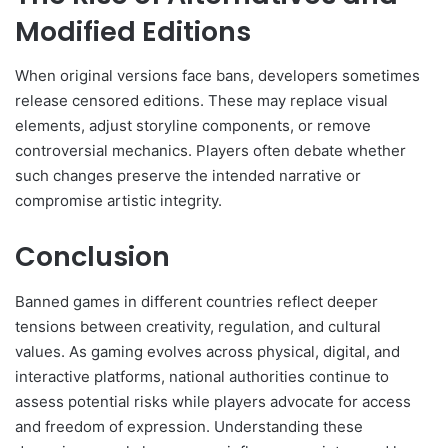
Modified Editions
When original versions face bans, developers sometimes
release censored editions. These may replace visual
elements, adjust storyline components, or remove
controversial mechanics. Players often debate whether
such changes preserve the intended narrative or
compromise artistic integrity.
Conclusion
Banned games in different countries reflect deeper
tensions between creativity, regulation, and cultural
values. As gaming evolves across physical, digital, and
interactive platforms, national authorities continue to
assess potential risks while players advocate for access
and freedom of expression. Understanding these