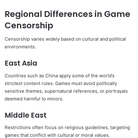
Regional Differences in Game
Censorship
Censorship varies widely based on cultural and political
environments.
East Asia
Countries such as China apply some of the world’s
strictest content rules. Games must avoid politically
sensitive themes, supernatural references, or portrayals
deemed harmful to minors.
Middle East
Restrictions often focus on religious guidelines, targeting
games that conflict with cultural or moral values.