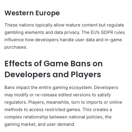
Western Europe
These nations typically allow mature content but regulate
gambling elements and data privacy. The EU’s GDPR rules
influence how developers handle user data and in-game
purchases.
Effects of Game Bans on
Developers and Players
Bans impact the entire gaming ecosystem. Developers
may modify or re-release edited versions to satisfy
regulators. Players, meanwhile, turn to imports or online
methods to access restricted games. This creates a
complex relationship between national policies, the
gaming market, and user demand.