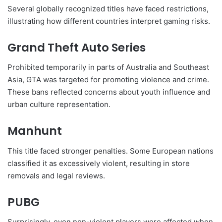
Several globally recognized titles have faced restrictions,
illustrating how different countries interpret gaming risks.
Grand Theft Auto Series
Prohibited temporarily in parts of Australia and Southeast
Asia, GTA was targeted for promoting violence and crime.
These bans reflected concerns about youth influence and
urban culture representation.
Manhunt
This title faced stronger penalties. Some European nations
classified it as excessively violent, resulting in store
removals and legal reviews.
PUBG
Surprisingly, even non-violent players were affected when