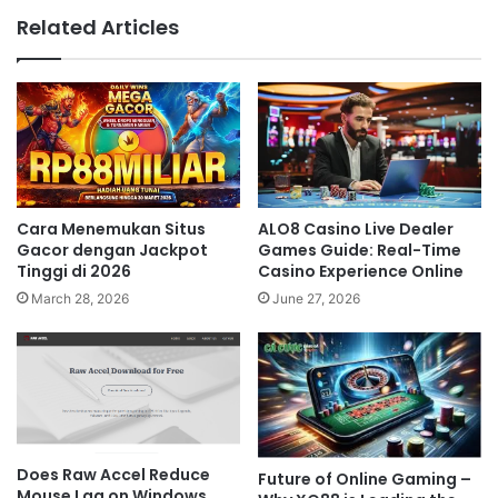
Related Articles
Cara Menemukan Situs
ALO8 Casino Live Dealer
Gacor dengan Jackpot
Games Guide: Real-Time
Tinggi di 2026
Casino Experience Online
March 28, 2026
June 27, 2026
Does Raw Accel Reduce
Future of Online Gaming –
Mouse Lag on Windows