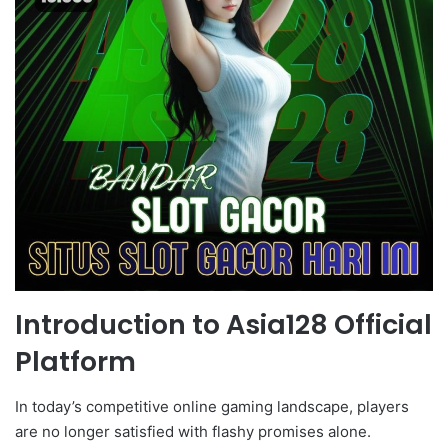
Introduction to Asia128 Official
Platform
In today’s competitive online gaming landscape, players
are no longer satisfied with flashy promises alone.