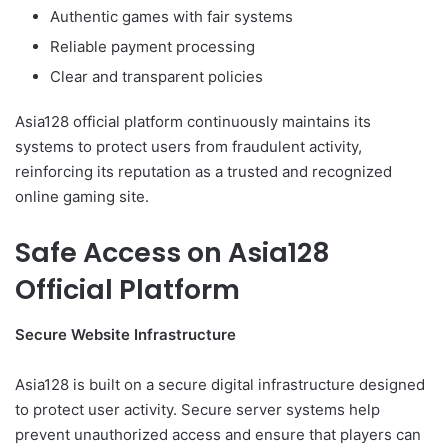
Authentic games with fair systems
Reliable payment processing
Clear and transparent policies
Asia128 official platform continuously maintains its
systems to protect users from fraudulent activity,
reinforcing its reputation as a trusted and recognized
online gaming site.
Safe Access on Asia128
Official Platform
Secure Website Infrastructure
Asia128 is built on a secure digital infrastructure designed
to protect user activity. Secure server systems help
prevent unauthorized access and ensure that players can