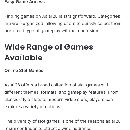
Easy Game Access
Finding games on Asia128 is straightforward. Categories
are well-organized, allowing users to quickly select their
preferred type of gameplay without confusion.
Wide Range of Games
Available
Online Slot Games
Asia128 offers a broad collection of slot games with
different themes, formats, and gameplay features. From
classic-style slots to modern video slots, players can
explore a variety of options.
The diversity of slot games is one of the reasons asia128
resmi continues to attract a wide audience.