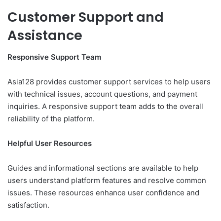
Customer Support and
Assistance
Responsive Support Team
Asia128 provides customer support services to help users
with technical issues, account questions, and payment
inquiries. A responsive support team adds to the overall
reliability of the platform.
Helpful User Resources
Guides and informational sections are available to help
users understand platform features and resolve common
issues. These resources enhance user confidence and
satisfaction.