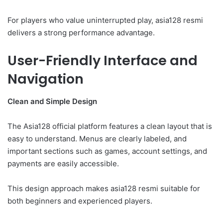
For players who value uninterrupted play, asia128 resmi
delivers a strong performance advantage.
User-Friendly Interface and
Navigation
Clean and Simple Design
The Asia128 official platform features a clean layout that is
easy to understand. Menus are clearly labeled, and
important sections such as games, account settings, and
payments are easily accessible.
This design approach makes asia128 resmi suitable for
both beginners and experienced players.