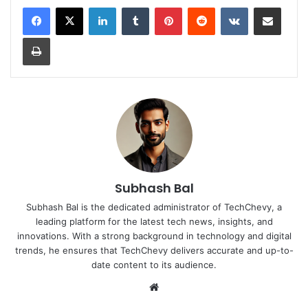
LinkedIn
Tumblr
Pinterest
Reddit
VKontakte
Share via Email
Print
Subhash Bal
Subhash Bal is the dedicated administrator of TechChevy, a
leading platform for the latest tech news, insights, and
innovations. With a strong background in technology and digital
trends, he ensures that TechChevy delivers accurate and up-to-
date content to its audience.
Website