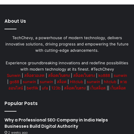
About Us
TechChevy, a powerhouse of modern technology, delivers
innovative solutions, driving progress and empowering the future
with cutting-edge advancements.
Experience groundbreaking innovations and redefine possibilities
with modern technology at its finest. #TechChevy
Sunwin
|
สล็อตวอเลท
|
สล็อตเว็บตรง
|
สล็อตเว็บตรง
|
ko888
|
sunwin
|
go88
|
sunwin
|
sunwin
|
สล็อต
|
Hitclub
|
sunwin
|
hitclub
|
หวย
ออนไลน์
|
betflik
|
ufa
|
123b
|
สล็อตเว็บตรง
||
เว็บสล็อต
||
เว็บสล็อต
Popular Posts
Why a Professional SEO Company in India Helps
Businesses Build Digital Authority
2 weeks ago