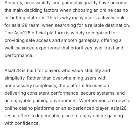
Security, accessibility, and gameplay quality have become
the main deciding factors when choosing an online casino
or betting platform. This is why many users actively look
for asia128 resmi when searching for a reliable destination.
The Asia128 official platform is widely recognized for
providing safe access and smooth gameplay, offering a
well-balanced experience that prioritizes user trust and
performance.
Asia128 is built for players who value stability and
simplicity. Rather than overwhelming users with
unnecessary complexity, the platform focuses on
delivering consistent performance, secure systems, and
an enjoyable gaming environment. Whether you are new to
online casino platforms or an experienced player, asia128
resmi offers a dependable place to enjoy online gaming
with confidence.