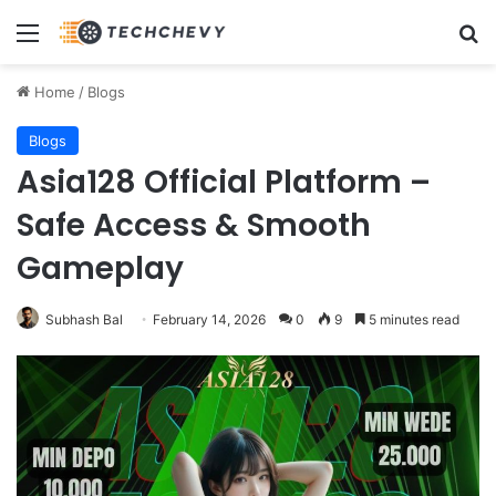
Menu
Se
Home
/
Blogs
Blogs
Asia128 Official Platform –
Safe Access & Smooth
Gameplay
Subhash Bal
February 14, 2026
0
9
5 minutes read