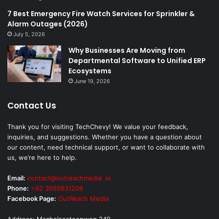
7 Best Emergency Fire Watch Services for Sprinkler &
Alarm Outages (2026)
July 5, 2026
Why Businesses Are Moving from
Departmental Software to Unified ERP
Ecosystems
June 19, 2026
Contact Us
Thank you for visiting TechChevy! We value your feedback,
inquiries, and suggestions. Whether you have a question about
our content, need technical support, or want to collaborate with
us, we’re here to help.
Email:
contact@outreachmedia .io
Phone:
+92 3055631208
Facebook Page:
OutReach Media
Address: Machelsesteenweg 249