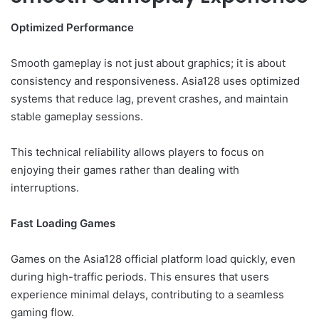
Optimized Performance
Smooth gameplay is not just about graphics; it is about
consistency and responsiveness. Asia128 uses optimized
systems that reduce lag, prevent crashes, and maintain
stable gameplay sessions.
This technical reliability allows players to focus on
enjoying their games rather than dealing with
interruptions.
Fast Loading Games
Games on the Asia128 official platform load quickly, even
during high-traffic periods. This ensures that users
experience minimal delays, contributing to a seamless
gaming flow.