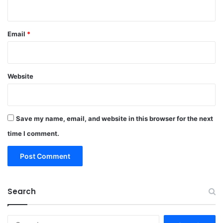
Email
*
Website
Save my name, email, and website in this browser for the next
time I comment.
Search
Search