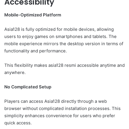
Accessibility
Mobile-Optimized Platform
Asia128 is fully optimized for mobile devices, allowing
users to enjoy games on smartphones and tablets. The
mobile experience mirrors the desktop version in terms of
functionality and performance.
This flexibility makes asia128 resmi accessible anytime and
anywhere.
No Complicated Setup
Players can access Asia128 directly through a web
browser without complicated installation processes. This
simplicity enhances convenience for users who prefer
quick access.