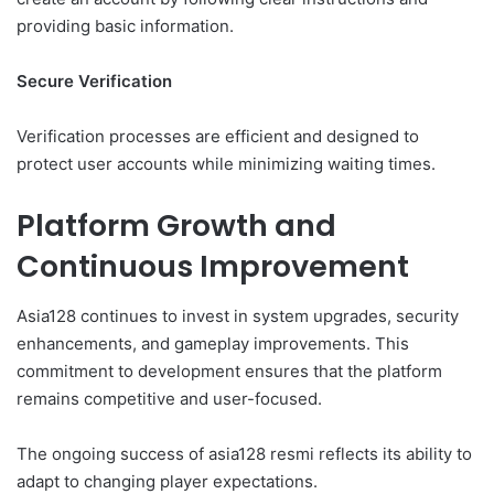
providing basic information.
Secure Verification
Verification processes are efficient and designed to
protect user accounts while minimizing waiting times.
Platform Growth and
Continuous Improvement
Asia128 continues to invest in system upgrades, security
enhancements, and gameplay improvements. This
commitment to development ensures that the platform
remains competitive and user-focused.
The ongoing success of asia128 resmi reflects its ability to
adapt to changing player expectations.