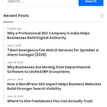
for:
Recent Posts
2 weeks ago
Why a Professional SEO Company in India Helps
Businesses Build Digital Authority
July 5, 2026
7 Best Emergency Fire Watch Services for Sprinkler &
Alarm Outages (2026)
June 19, 2026
Why Businesses Are Moving from Departmental
Software to Unified ERP Ecosystems
June 17, 2026
How a WordPress SEO expert Helps Business Websites
Build Stronger Search Visibility
June 16, 2026
Where to Hire Freelancers You Can Actually Trust