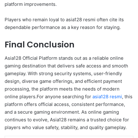
platform improvements.
Players who remain loyal to asia128 resmi often cite its
dependable performance as a key reason for staying.
Final Conclusion
Asia128 Official Platform stands out as a reliable online
gaming destination that delivers safe access and smooth
gameplay. With strong security systems, user-friendly
design, diverse game offerings, and efficient payment
processing, the platform meets the needs of modern
online players.For anyone searching for
asia128 resmi
, this
platform offers official access, consistent performance,
and a secure gaming environment. As online gaming
continues to evolve, Asia128 remains a trusted choice for
players who value safety, stability, and quality gameplay.