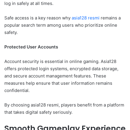
log in safely at all times.
Safe access is a key reason why
asia128 resmi
remains a
popular search term among users who prioritize online
safety.
Protected User Accounts
Account security is essential in online gaming. Asia128
offers protected login systems, encrypted data storage,
and secure account management features. These
measures help ensure that user information remains
confidential.
By choosing asia128 resmi, players benefit from a platform
that takes digital safety seriously.
Smooth Gameplay Experience