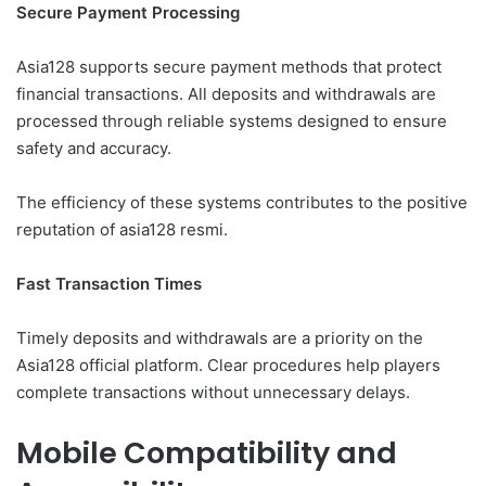
Secure Payment Processing
Asia128 supports secure payment methods that protect
financial transactions. All deposits and withdrawals are
processed through reliable systems designed to ensure
safety and accuracy.
The efficiency of these systems contributes to the positive
reputation of asia128 resmi.
Fast Transaction Times
Timely deposits and withdrawals are a priority on the
Asia128 official platform. Clear procedures help players
complete transactions without unnecessary delays.
Mobile Compatibility and