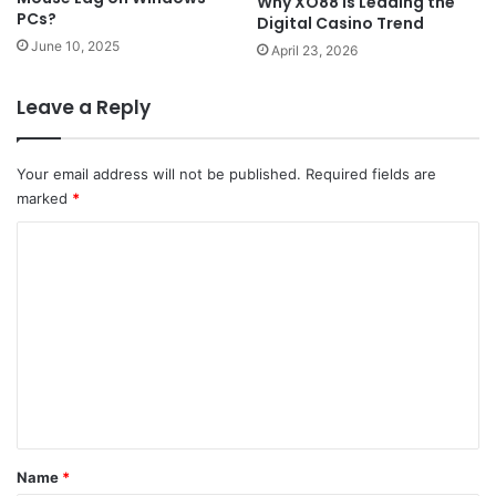
Why XO88 is Leading the
PCs?
Digital Casino Trend
June 10, 2025
April 23, 2026
Leave a Reply
Your email address will not be published.
Required fields are
marked
*
C
o
m
m
e
n
t
*
Name
*