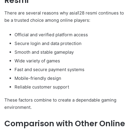
Resmi
There are several reasons why asia128 resmi continues to
be a trusted choice among online players:
Official and verified platform access
Secure login and data protection
Smooth and stable gameplay
Wide variety of games
Fast and secure payment systems
Mobile-friendly design
Reliable customer support
These factors combine to create a dependable gaming
environment.
Comparison with Other Online