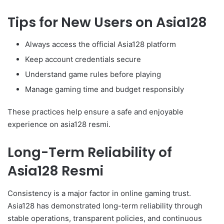
Tips for New Users on Asia128
Always access the official Asia128 platform
Keep account credentials secure
Understand game rules before playing
Manage gaming time and budget responsibly
These practices help ensure a safe and enjoyable
experience on asia128 resmi.
Long-Term Reliability of
Asia128 Resmi
Consistency is a major factor in online gaming trust.
Asia128 has demonstrated long-term reliability through
stable operations, transparent policies, and continuous