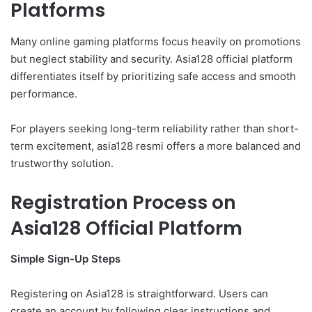
Platforms
Many online gaming platforms focus heavily on promotions
but neglect stability and security. Asia128 official platform
differentiates itself by prioritizing safe access and smooth
performance.
For players seeking long-term reliability rather than short-
term excitement, asia128 resmi offers a more balanced and
trustworthy solution.
Registration Process on
Asia128 Official Platform
Simple Sign-Up Steps
Registering on Asia128 is straightforward. Users can
create an account by following clear instructions and