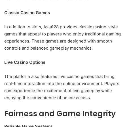
Classic Casino Games
In addition to slots, Asia128 provides classic casino-style
games that appeal to players who enjoy traditional gaming
experiences. These games are designed with smooth
controls and balanced gameplay mechanics.
Live Casino Options
The platform also features live casino games that bring
real-time interaction into the online environment. Players
can experience the excitement of live gameplay while
enjoying the convenience of online access.
Fairness and Game Integrity
Reliable Game Systems