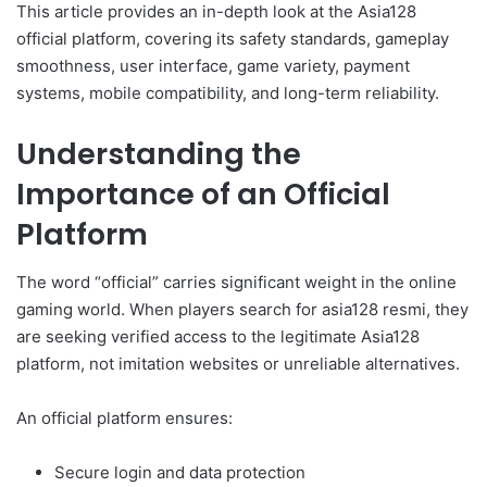
This article provides an in-depth look at the Asia128
official platform, covering its safety standards, gameplay
smoothness, user interface, game variety, payment
systems, mobile compatibility, and long-term reliability.
Understanding the
Importance of an Official
Platform
The word “official” carries significant weight in the online
gaming world. When players search for asia128 resmi, they
are seeking verified access to the legitimate Asia128
platform, not imitation websites or unreliable alternatives.
An official platform ensures:
Secure login and data protection