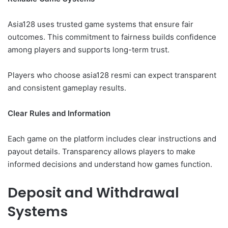
Asia128 uses trusted game systems that ensure fair
outcomes. This commitment to fairness builds confidence
among players and supports long-term trust.
Players who choose asia128 resmi can expect transparent
and consistent gameplay results.
Clear Rules and Information
Each game on the platform includes clear instructions and
payout details. Transparency allows players to make
informed decisions and understand how games function.
Deposit and Withdrawal
Systems