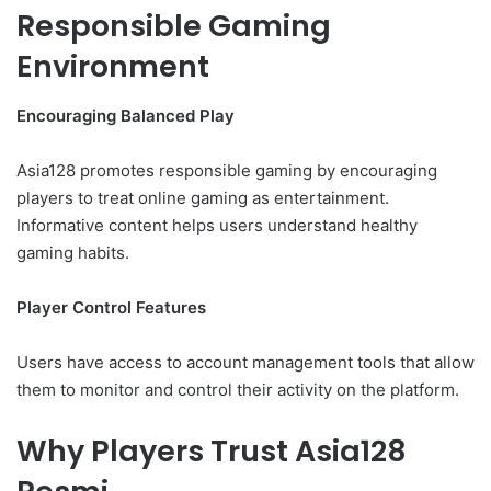
Responsible Gaming
Environment
Encouraging Balanced Play
Asia128 promotes responsible gaming by encouraging
players to treat online gaming as entertainment.
Informative content helps users understand healthy
gaming habits.
Player Control Features
Users have access to account management tools that allow
them to monitor and control their activity on the platform.
Why Players Trust Asia128