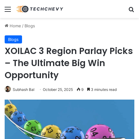
Menu
Se
Home
/
Blogs
Blogs
XOILAC 3 Region Parlay Picks
– The Ultimate Big Win
Opportunity
Subhash Bal
October 25, 2025
9
3 minutes read