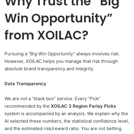
Why Trust the “Big
Win Opportunity”
from XOILAC?
Pursuing a “Big Win Opportunity” always involves risk.
However, XOILAC helps you manage that risk through
absolute brand transparency and integrity.
Data Transparency
We are not a “black box” service. Every “Pick”
recommended by the
XOILAC 3 Region Parlay Picks
system is accompanied by an analysis. We explain
why
the
AI selected these numbers, the statistical confidence level,
and the estimated risk/reward ratio. You are not betting