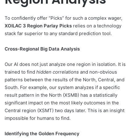
To confidently offer “Picks” for such a complex wager,
XOILAC 3 Region Parlay Picks
relies on a technology
stack far superior to any standard prediction tool.
Cross-Regional Big Data Analysis
Our AI does not just analyze one region in isolation. It is
trained to find
hidden correlations
and non-obvious
patterns between the results of the North, Central, and
South. For example, our system analyzes if a specific
result pattern in the North (XSMB) has a statistically
significant impact on the most likely outcomes in the
Central region (XSMT) two days later. This is an insight
impossible for humans to find.
Identifying the Golden Frequency