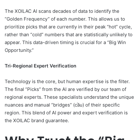
The XOILAC AI scans decades of data to identify the
“Golden Frequency” of each number. This allows us to
prioritize picks that are currently in their peak “hot” cycle,
rather than “cold” numbers that are statistically unlikely to
appear. This data-driven timing is crucial for a “Big Win
Opportunity.”
Tri-Regional Expert Verification
Technology is the core, but human expertise is the filter.
The final “Picks” from the AI are verified by our team of
regional experts. These specialists understand the unique
nuances and manual “bridges” (cầu) of their specific
region. This blend of AI power and expert verification is
the XOILAC brand guarantee.