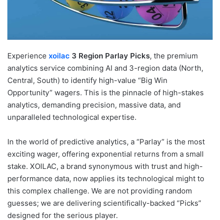
Experience
xoilac
3 Region Parlay Picks
, the premium
analytics service combining AI and 3-region data (North,
Central, South) to identify high-value “Big Win
Opportunity” wagers. This is the pinnacle of high-stakes
analytics, demanding precision, massive data, and
unparalleled technological expertise.
In the world of predictive analytics, a “Parlay” is the most
exciting wager, offering exponential returns from a small
stake. XOILAC, a brand synonymous with trust and high-
performance data, now applies its technological might to
this complex challenge. We are not providing random
guesses; we are delivering scientifically-backed “Picks”
designed for the serious player.