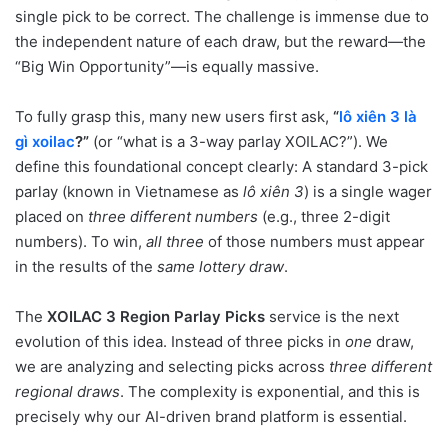
single pick to be correct. The challenge is immense due to
the independent nature of each draw, but the reward—the
“Big Win Opportunity”—is equally massive.
To fully grasp this, many new users first ask,
“
lô xiên 3 là
gì xoilac
?”
(or “what is a 3-way parlay XOILAC?”). We
define this foundational concept clearly: A standard 3-pick
parlay (known in Vietnamese as
lô xiên 3
) is a single wager
placed on
three different numbers
(e.g., three 2-digit
numbers). To win,
all three
of those numbers must appear
in the results of the
same lottery draw
.
The
XOILAC 3 Region Parlay Picks
service is the next
evolution of this idea. Instead of three picks in
one
draw,
we are analyzing and selecting picks across
three different
regional draws
. The complexity is exponential, and this is
precisely why our AI-driven brand platform is essential.