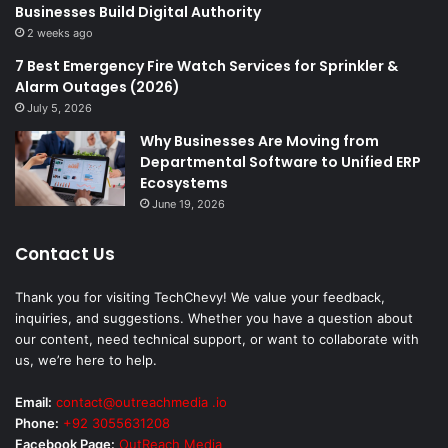
Businesses Build Digital Authority
2 weeks ago
7 Best Emergency Fire Watch Services for Sprinkler &
Alarm Outages (2026)
July 5, 2026
Why Businesses Are Moving from
Departmental Software to Unified ERP
Ecosystems
June 19, 2026
Contact Us
Thank you for visiting TechChevy! We value your feedback,
inquiries, and suggestions. Whether you have a question about
our content, need technical support, or want to collaborate with
us, we’re here to help.
Email:
contact@outreachmedia .io
Phone:
+92 3055631208
Facebook Page:
OutReach Media