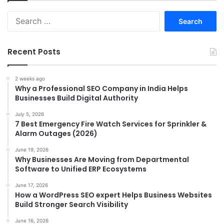
Search
for:
Recent Posts
2 weeks ago
Why a Professional SEO Company in India Helps
Businesses Build Digital Authority
July 5, 2026
7 Best Emergency Fire Watch Services for Sprinkler &
Alarm Outages (2026)
June 19, 2026
Why Businesses Are Moving from Departmental
Software to Unified ERP Ecosystems
June 17, 2026
How a WordPress SEO expert Helps Business Websites
Build Stronger Search Visibility
June 16, 2026