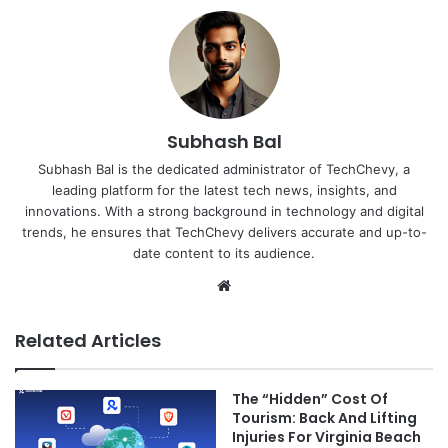
Subhash Bal
Subhash Bal is the dedicated administrator of TechChevy, a
leading platform for the latest tech news, insights, and
innovations. With a strong background in technology and digital
trends, he ensures that TechChevy delivers accurate and up-to-
date content to its audience.
Website
Related Articles
The “Hidden” Cost Of
Tourism: Back And Lifting
Injuries For Virginia Beach