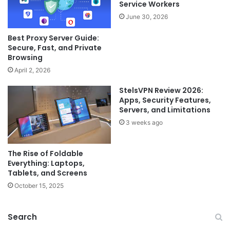
Service Workers
June 30, 2026
Best Proxy Server Guide:
Secure, Fast, and Private
Browsing
April 2, 2026
StelsVPN Review 2026:
Apps, Security Features,
Servers, and Limitations
3 weeks ago
The Rise of Foldable
Everything: Laptops,
Tablets, and Screens
October 15, 2025
Search