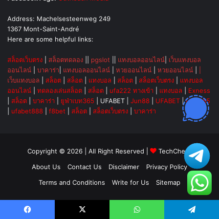
Address: Machelsesteenweg 249
1367 Mont-Saint-André
Here are some helpful links:
สล็อตเว็บตรง
|
สล็อตทดลอง
||
pgslot
||
แทงบอลออนไลน์
|
เว็บแทงบอล
ออนไลน์
|
บาคาร่า
|
แทงบอลออนไลน์
|
หวยออนไลน์
|
หวยออนไลน์
|
|
เว็บแทงบอล
|
สล็อต
|
สล็อต
|
แทงบอล
|
สล็อต
|
สล็อตเว็บตรง
|
แทงบอล
ออนไลน์
|
ทดลองเล่นสล็อต
|
สล็อต
|
ufa222 ทางเข้า
|
แทงบอล
|
Exness
|
สล็อต
|
บาคาร่า
|
ยูฟ่าเบท365
|
UFABET
|
Jun88
|
UFABET
|
UFA365
|
ufabet888
|
f8bet
|
สล็อต
|
สล็อตเว็บตรง
|
บาคาร่า
Copyright © 2026 | All Right Reserved |
TechChevy
About Us
Contact Us
Disclaimer
Privacy Policy
Terms and Conditions
Write for Us
Sitemap