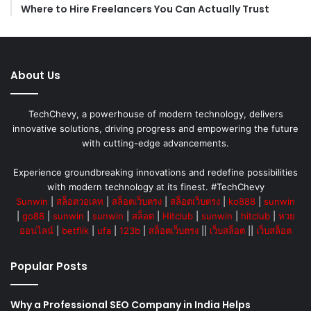
Where to Hire Freelancers You Can Actually Trust
About Us
TechChevy, a powerhouse of modern technology, delivers
innovative solutions, driving progress and empowering the future
with cutting-edge advancements.
Experience groundbreaking innovations and redefine possibilities
with modern technology at its finest. #TechChevy
Sunwin
|
สล็อตวอเลท
|
สล็อตเว็บตรง
|
สล็อตเว็บตรง
|
ko888
|
sunwin
|
go88
|
sunwin
|
sunwin
|
สล็อต
|
Hitclub
|
sunwin
|
hitclub
|
หวย
ออนไลน์
|
betflik
|
ufa
|
123b
|
สล็อตเว็บตรง
||
เว็บสล็อต
||
เว็บสล็อต
Popular Posts
Why a Professional SEO Company in India Helps