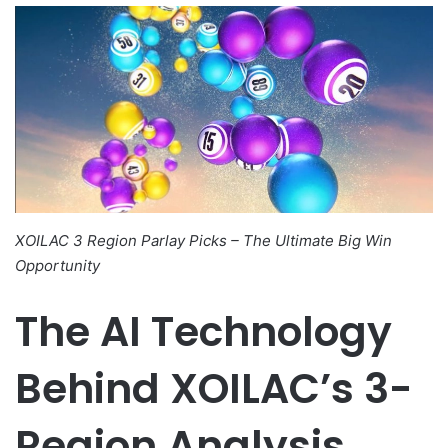
XOILAC 3 Region Parlay Picks – The Ultimate Big Win
Opportunity
The AI Technology
Behind XOILAC’s 3-
Region Analysis