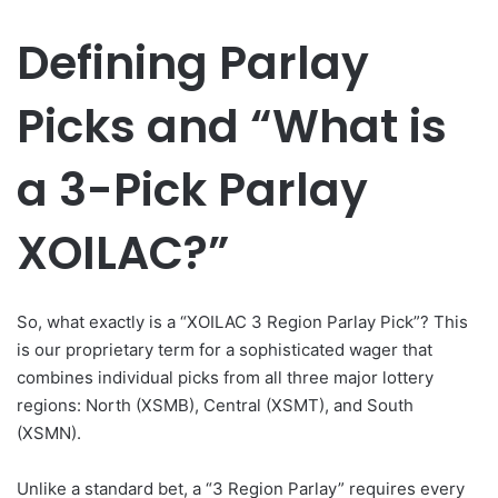
Defining Parlay
Picks and “What is
a 3-Pick Parlay
XOILAC?”
So, what exactly is a “XOILAC 3 Region Parlay Pick”? This
is our proprietary term for a sophisticated wager that
combines individual picks from all three major lottery
regions: North (XSMB), Central (XSMT), and South
(XSMN).
Unlike a standard bet, a “3 Region Parlay” requires every