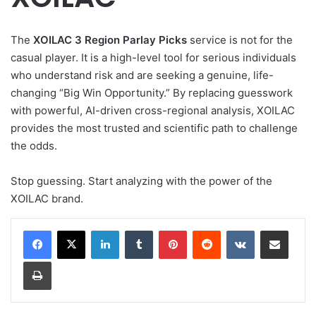
The
XOILAC 3 Region Parlay Picks
service is not for the
casual player. It is a high-level tool for serious individuals
who understand risk and are seeking a genuine, life-
changing “Big Win Opportunity.” By replacing guesswork
with powerful, AI-driven cross-regional analysis, XOILAC
provides the most trusted and scientific path to challenge
the odds.
Stop guessing. Start analyzing with the power of the
XOILAC brand.
LinkedIn
Tumblr
Pinterest
Reddit
VKontakte
Share via Email
Print