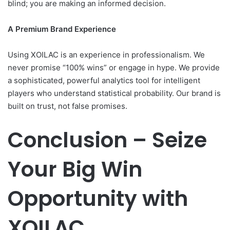
blind; you are making an informed decision.
A Premium Brand Experience
Using XOILAC is an experience in professionalism. We
never promise “100% wins” or engage in hype. We provide
a sophisticated, powerful analytics tool for intelligent
players who understand statistical probability. Our brand is
built on trust, not false promises.
Conclusion – Seize
Your Big Win
Opportunity with
XOILAC